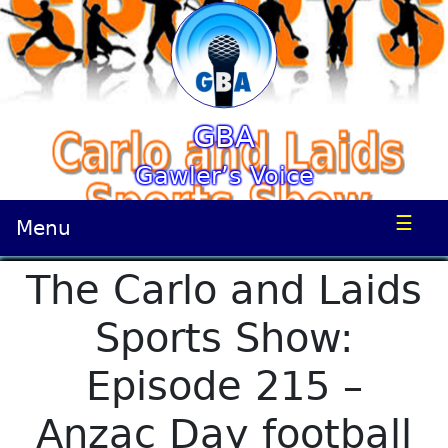
GBA
Gawler’s Voice
☰
Menu
The Carlo and Laids
Sports Show:
Episode 215 –
Anzac Day football