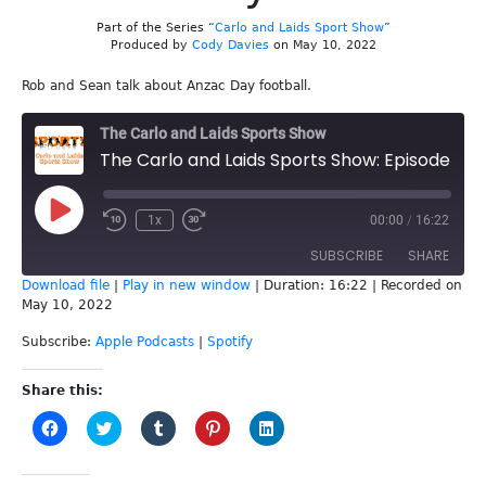
Part of the Series “
Carlo and Laids Sport Show
”
Produced by
Cody Davies
on May 10, 2022
Rob and Sean talk about Anzac Day football.
The Carlo and Laids Sports Show
The Carlo and Laids Sports Show: Episode 215 - Anzac Day football
Play
1x
00:00
/
16:22
Episode
SUBSCRIBE
SHARE
Download file
|
Play in new window
|
Duration: 16:22
|
Recorded on
May 10, 2022
SHARE
Apple Podcasts
Spotify
Subscribe:
Apple Podcasts
|
Spotify
RSS FEED
LINK
Share this:
EMBED
Click
Click
Click
Click
Click
to
to
to
to
to
share
share
share
share
share
on
on
on
on
on
Facebook
Twitter
Tumblr
Pinterest
LinkedIn