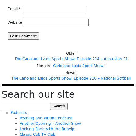
Email
*
Website
Older
The Carlo and Laids Sports Show: Episode 214 – Australian F1
More in “
Carlo and Laids Sport Show
”
Newer
The Carlo and Laids Sports Show: Episode 216 – National Softball
Search our site
Search
for:
Podcasts
Reading and Writing Podcast
Another Opening – Another Show
Looking Back with the Bunyip
Classic Cult TV Club