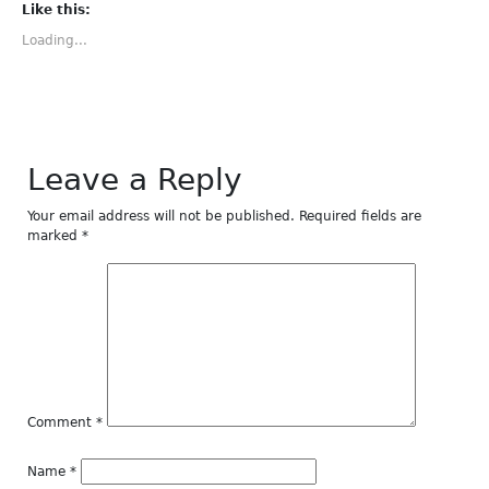
(Opens
(Opens
(Opens
(Opens
(Opens
Like this:
in
in
in
in
in
new
new
new
new
new
Loading...
window)
window)
window)
window)
window)
Leave a Reply
Your email address will not be published.
Required fields are
marked
*
Comment
*
Name
*