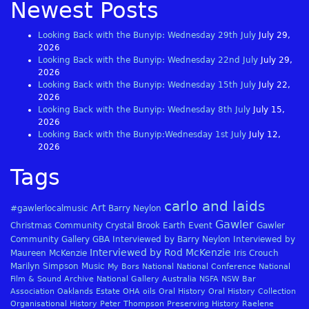
Newest Posts
Looking Back with the Bunyip: Wednesday 29th July
July 29,
2026
Looking Back with the Bunyip: Wednesday 22nd July
July 29,
2026
Looking Back with the Bunyip: Wednesday 15th July
July 22,
2026
Looking Back with the Bunyip: Wednesday 8th July
July 15,
2026
Looking Back with the Bunyip:Wednesday 1st July
July 12,
2026
Tags
carlo and laids
Art
#gawlerlocalmusic
Barry Neylon
Gawler
Christmas
Community
Crystal Brook
Earth
Event
Gawler
Community Gallery
GBA
Interviewed by Barry Neylon
Interviewed by
Interviewed by Rod McKenzie
Maureen McKenzie
Iris Crouch
Marilyn Simpson
Music
My Bors
National
National Conference
National
Film & Sound Archive
National Gallery Australia
NSFA
NSW Bar
Association
Oaklands Estate
OHA
oils
Oral History
Oral History Collection
Organisational History
Peter Thompson
Preserving History
Raelene