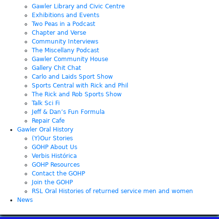
Gawler Library and Civic Centre
Exhibitions and Events
Two Peas in a Podcast
Chapter and Verse
Community Interviews
The Miscellany Podcast
Gawler Community House
Gallery Chit Chat
Carlo and Laids Sport Show
Sports Central with Rick and Phil
The Rick and Rob Sports Show
Talk Sci Fi
Jeff & Dan’s Fun Formula
Repair Cafe
Gawler Oral History
(Y)Our Stories
GOHP About Us
Verbis Histórica
GOHP Resources
Contact the GOHP
Join the GOHP
RSL Oral Histories of returned service men and women
News