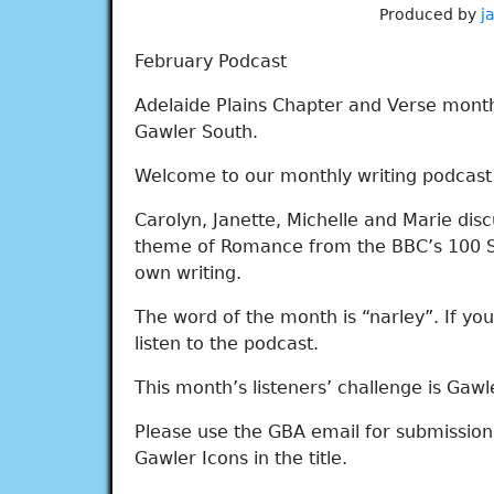
Produced by
j
February Podcast
Adelaide Plains Chapter and Verse mont
Gawler South.
Welcome to our monthly writing podcast w
Carolyn, Janette, Michelle and Marie dis
theme of Romance from the BBC’s 100 Sig
own writing.
The word of the month is “narley”. If y
listen to the podcast.
This month’s listeners’ challenge is Gawle
Please use the GBA email for submissions
Gawler Icons in the title.