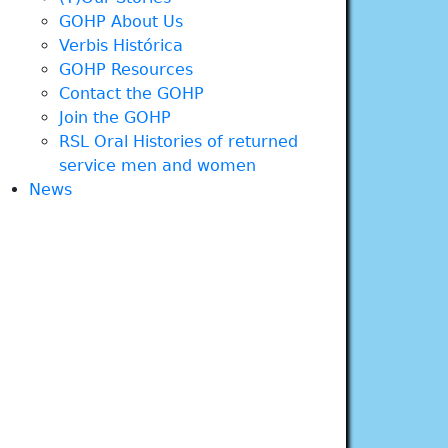
GOHP About Us
Verbis Histórica
GOHP Resources
Contact the GOHP
Join the GOHP
RSL Oral Histories of returned
service men and women
News