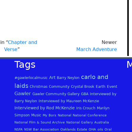
in “
Chapter and
Newer
Verse
”
March Adventure
Tags
carlo and
Art
#gawlerlocalmusic
Barry Neylon
laids
Christmas
Community
Crystal Brook
Earth
Event
Gawler
Gawler Community Gallery
GBA
Interviewed by
Barry Neylon
Interviewed by Maureen McKenzie
Interviewed by Rod McKenzie
Iris Crouch
Marilyn
Simpson
Music
My Bors
National
National Conference
National Film & Sound Archive
National Gallery Australia
NSFA
NSW Bar Association
Oaklands Estate
OHA
oils
Oral