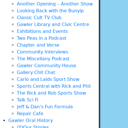
Another Opening – Another Show
Looking Back with the Bunyip
Classic Cult TV Club
Gawler Library and Civic Centre
Exhibitions and Events
Two Peas in a Podcast
Chapter and Verse
Community Interviews
The Miscellany Podcast
Gawler Community House
Gallery Chit Chat
Carlo and Laids Sport Show
Sports Central with Rick and Phil
The Rick and Rob Sports Show
Talk Sci Fi
Jeff & Dan’s Fun Formula
Repair Cafe
Gawler Oral History
(Y)Our Stories