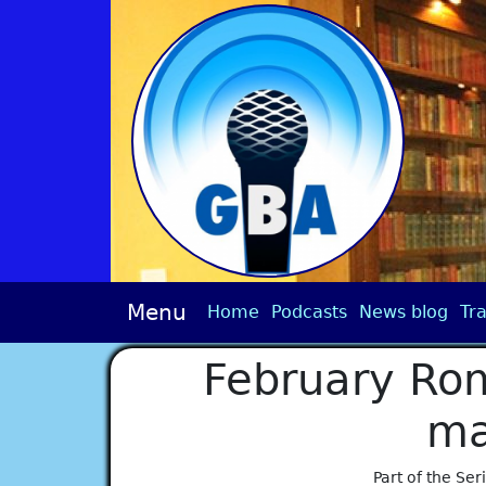
Menu
Home
Podcasts
News blog
Tra
February Ro
ma
Part of the Ser