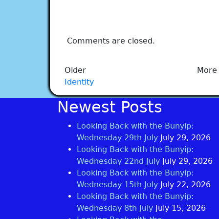
Comments are closed.
Older
More 
Identity
Newest Posts
Looking Back with the Bunyip:
Wednesday 29th July
July 29, 2026
Looking Back with the Bunyip:
Wednesday 22nd July
July 29, 2026
Looking Back with the Bunyip:
Wednesday 15th July
July 22, 2026
Looking Back with the Bunyip:
Wednesday 8th July
July 15, 2026