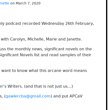
anette
on March 7, 2020
hly podcast recorded Wednesday 26th February,
ith Carolyn, Michelle, Marie and Janette.
cuss the monthly news, significant novels on the
nificant Novels list and read samples of their
ou want to know what this arcane word means
r’s Writers. (and that is not just us…)
, (
gawlercba@gmail.com
) and put APCaV