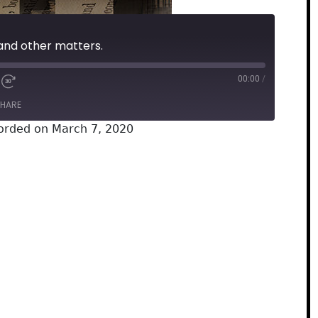
nd other matters.
00:00
/
HARE
orded on March 7, 2020