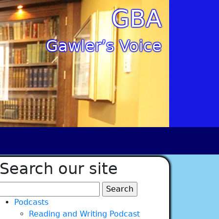
GBA
Gawler’s Voice
Search our site
Search
for:
Podcasts
Reading and Writing Podcast