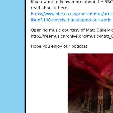
If you want to know more about the BBC 
read about it here;
https://www.bbc.co.uk/programmes/art
list-of-100-novels-that-shaped-our-world
Opening music courtesy of Matt Oakely 
http://freemusicarchive.org/music/Matt_
Hope you enjoy our podcast.