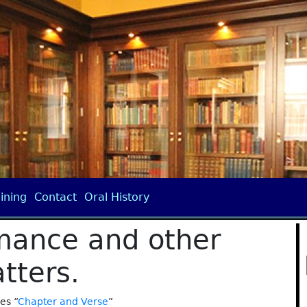
ining
Contact
Oral History
mance and other
tters.
ies “
Chapter and Verse
”