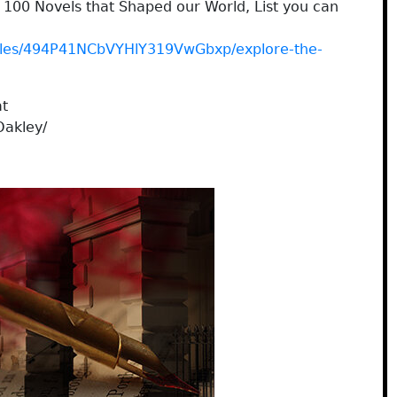
100 Novels that Shaped our World, List you can
icles/494P41NCbVYHlY319VwGbxp/explore-the-
at
Oakley/