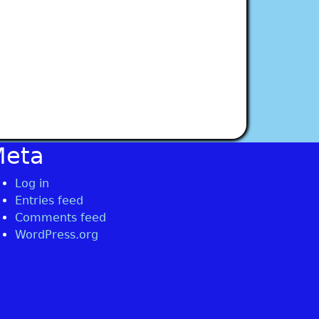
Meta
Log in
Entries feed
Comments feed
WordPress.org