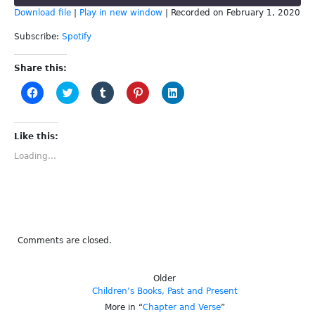
Download file
|
Play in new window
|
Recorded on February 1, 2020
SHARE
Spotify
Subscribe:
Spotify
RSS FEED
LINK
Share this:
Click
Click
Click
Click
Click
EMBED
to
to
to
to
to
share
share
share
share
share
on
on
on
on
on
Facebook
Twitter
Tumblr
Pinterest
LinkedIn
(Opens
(Opens
(Opens
(Opens
(Opens
Like this:
in
in
in
in
in
new
new
new
new
new
Loading...
window)
window)
window)
window)
window)
Comments are closed.
Older
Children’s Books, Past and Present
More in “
Chapter and Verse
”