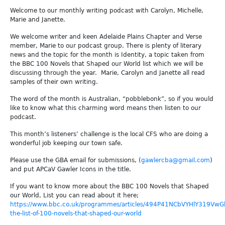
Welcome to our monthly writing podcast with Carolyn, Michelle,
Marie and Janette.
We welcome writer and keen Adelaide Plains Chapter and Verse
member, Marie to our podcast group. There is plenty of literary
news and the topic for the month is Identity, a topic taken from
the BBC 100 Novels that Shaped our World list which we will be
discussing through the year. Marie, Carolyn and Janette all read
samples of their own writing.
The word of the month is Australian, “pobblebonk”, so if you would
like to know what this charming word means then listen to our
podcast.
This month’s listeners’ challenge is the local CFS who are doing a
wonderful job keeping our town safe.
Please use the GBA email for submissions, (
gawlercba@gmail.com
)
and put APCaV Gawler Icons in the title.
If you want to know more about the BBC 100 Novels that Shaped
our World, List you can read about it here;
https://www.bbc.co.uk/programmes/articles/494P41NCbVYHlY319VwGb
the-list-of-100-novels-that-shaped-our-world