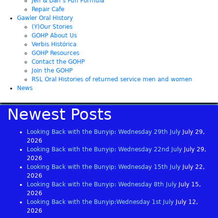
Jeff & Dan’s Fun Formula
Repair Cafe
Gawler Oral History
(Y)Our Stories
GOHP About Us
Verbis Histórica
GOHP Resources
Contact the GOHP
Join the GOHP
RSL Oral Histories of returned service men and women
News
Newest Posts
Looking Back with the Bunyip: Wednesday 29th July
July 29,
2026
Looking Back with the Bunyip: Wednesday 22nd July
July 29,
2026
Looking Back with the Bunyip: Wednesday 15th July
July 22,
2026
Looking Back with the Bunyip: Wednesday 8th July
July 15,
2026
Looking Back with the Bunyip:Wednesday 1st July
July 12,
2026