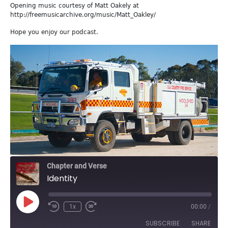
Opening music courtesy of Matt Oakely at
http://freemusicarchive.org/music/Matt_Oakley/
Hope you enjoy our podcast.
Chapter and Verse
Identity
Play
1x
00:00
/
Episode
SUBSCRIBE
SHARE