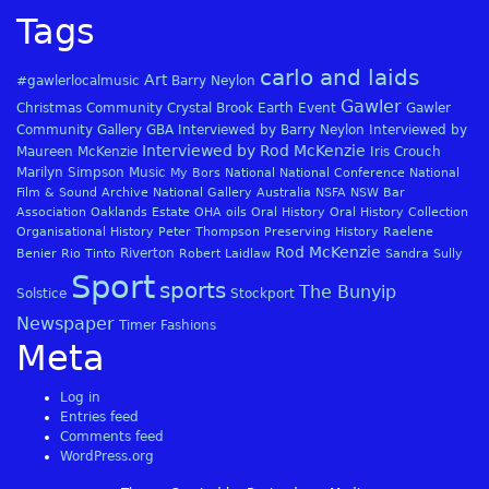
Tags
carlo and laids
Art
#gawlerlocalmusic
Barry Neylon
Gawler
Christmas
Community
Crystal Brook
Earth
Event
Gawler
Community Gallery
GBA
Interviewed by Barry Neylon
Interviewed by
Interviewed by Rod McKenzie
Maureen McKenzie
Iris Crouch
Marilyn Simpson
Music
My Bors
National
National Conference
National
Film & Sound Archive
National Gallery Australia
NSFA
NSW Bar
Association
Oaklands Estate
OHA
oils
Oral History
Oral History Collection
Organisational History
Peter Thompson
Preserving History
Raelene
Rod McKenzie
Riverton
Benier
Rio Tinto
Robert Laidlaw
Sandra Sully
Sport
sports
The Bunyip
Solstice
Stockport
Newspaper
Timer Fashions
Meta
Log in
Entries feed
Comments feed
WordPress.org