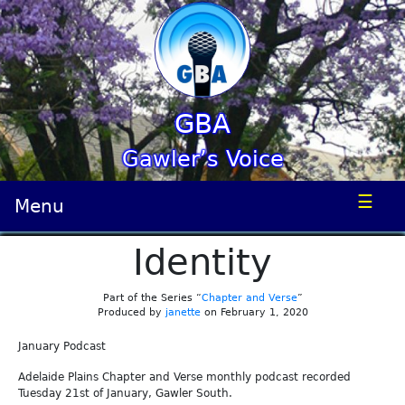
GBA
Gawler’s Voice
☰
Menu
Identity
Part of the Series “
Chapter and Verse
”
Produced by
janette
on February 1, 2020
January Podcast
Adelaide Plains Chapter and Verse monthly podcast recorded
Tuesday 21st of January, Gawler South.