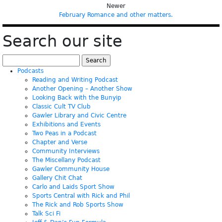
Newer
February Romance and other matters.
Search our site
Search
for:
Podcasts
Reading and Writing Podcast
Another Opening – Another Show
Looking Back with the Bunyip
Classic Cult TV Club
Gawler Library and Civic Centre
Exhibitions and Events
Two Peas in a Podcast
Chapter and Verse
Community Interviews
The Miscellany Podcast
Gawler Community House
Gallery Chit Chat
Carlo and Laids Sport Show
Sports Central with Rick and Phil
The Rick and Rob Sports Show
Talk Sci Fi