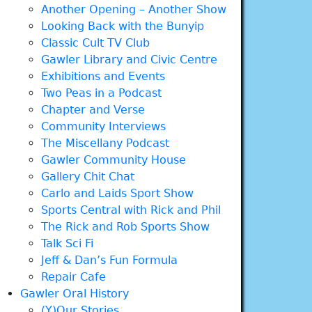
Another Opening – Another Show
Looking Back with the Bunyip
Classic Cult TV Club
Gawler Library and Civic Centre
Exhibitions and Events
Two Peas in a Podcast
Chapter and Verse
Community Interviews
The Miscellany Podcast
Gawler Community House
Gallery Chit Chat
Carlo and Laids Sport Show
Sports Central with Rick and Phil
The Rick and Rob Sports Show
Talk Sci Fi
Jeff & Dan’s Fun Formula
Repair Cafe
Gawler Oral History
(Y)Our Stories