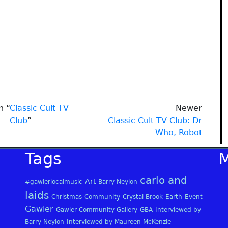
n “
Classic Cult TV
Newer
Club
”
Classic Cult TV Club: Dr
Who, Robot
Tags
carlo and
Art
#gawlerlocalmusic
Barry Neylon
laids
Christmas
Community
Crystal Brook
Earth
Event
Gawler
Gawler Community Gallery
GBA
Interviewed by
Barry Neylon
Interviewed by Maureen McKenzie