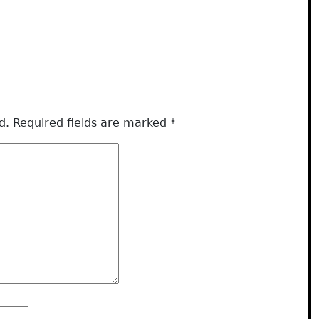
d.
Required fields are marked
*