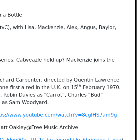
 a Bottle
vC), with Lisa, Mackenzie, Alex, Angus, Baylor,
 series, Catweazle hold up? Mackenzie joins the
ichard Carpenter, directed by Quentin Lawrence
th
ne first aired in the U.K. on 15
February 1970.
, Robin Davies as “Carrot”, Charles “Bud”
hy as Sam Woodyard.
tps://www.youtube.com/watch?v=8cgIHS7am9g
Matt Oakley@Free Music Archive
_Oakley/80s_TV_1/The_Incredible_Shrinking_Larry
)