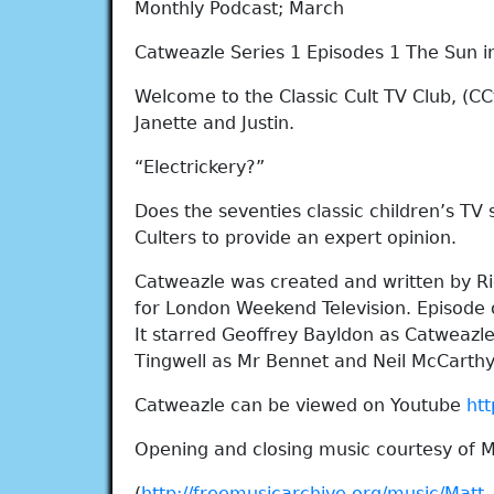
Monthly Podcast; March
Catweazle Series 1 Episodes 1 The Sun in
Welcome to the Classic Cult TV Club, (CCt
Janette and Justin.
“Electrickery?”
Does the seventies classic children’s TV
Culters to provide an expert opinion.
Catweazle was created and written by R
for London Weekend Television. Episode o
It starred Geoffrey Bayldon as Catweazle
Tingwell as Mr Bennet and Neil McCart
Catweazle can be viewed on Youtube
ht
Opening and closing music courtesy of 
(
http://freemusicarchive.org/music/Matt