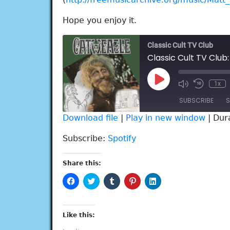
Hope you enjoy it.
Classic Cult TV Club
Classic Cult TV Club
Play
1x
Episode
SUBSCRIBE
S
Download file
|
Play in new window
|
Dur
SHARE
Spotify
Subscribe:
Spotify
RSS FEED
LINK
Share this:
EMBED
Click
Click
Click
Click
Click
to
to
to
to
to
share
share
share
share
share
on
on
on
on
on
Facebook
Twitter
Tumblr
Pinterest
LinkedIn
(Opens
(Opens
(Opens
(Opens
(Opens
Like this:
in
in
in
in
in
new
new
new
new
new