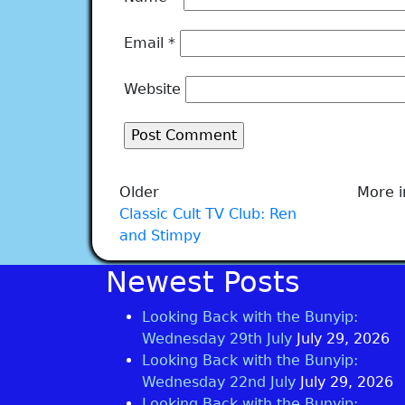
Email
*
Website
Older
More i
Classic Cult TV Club: Ren
and Stimpy
Newest Posts
Looking Back with the Bunyip:
Wednesday 29th July
July 29, 2026
Looking Back with the Bunyip:
Wednesday 22nd July
July 29, 2026
Looking Back with the Bunyip: