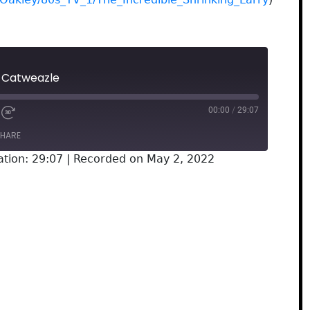
: Catweazle
00:00
/
29:07
HARE
ation: 29:07
|
Recorded on May 2, 2022