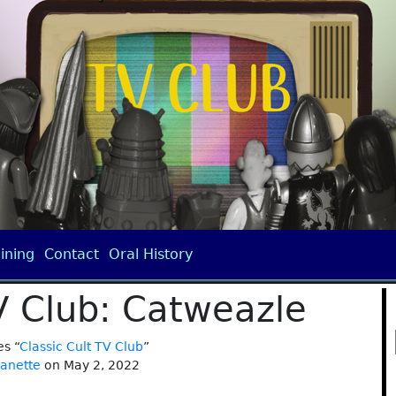
ining
Contact
Oral History
TV Club: Catweazle
es “
Classic Cult TV Club
”
janette
on May 2, 2022