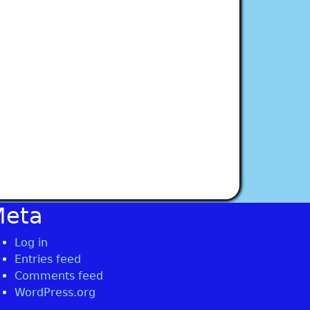
Meta
Log in
Entries feed
Comments feed
WordPress.org