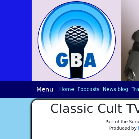
Menu
Home
Podcasts
News blog
Tra
Classic Cult 
Part of the Seri
Produced by