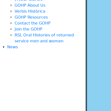
GOHP About Us
Verbis Histórica
GOHP Resources
Contact the GOHP
Join the GOHP
RSL Oral Histories of returned
service men and women
News