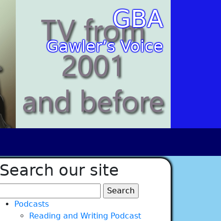
GBA
Gawler’s Voice
Search our site
Search
for:
Podcasts
Reading and Writing Podcast