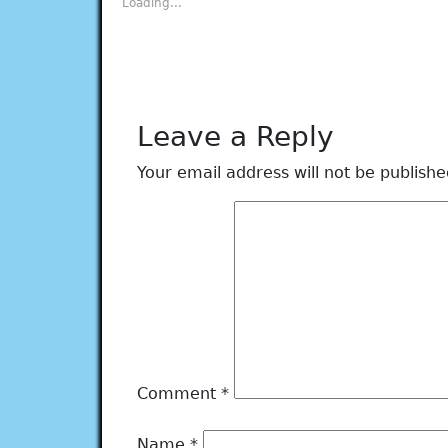
Loading...
window)
window)
window)
window)
window)
Leave a Reply
Your email address will not be publishe
Comment
*
Name
*