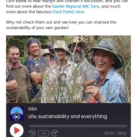
Click below to hear Marilyn and Graham’s discussion, and you can
find out more about the
Gawler Regional NRC here
, and much
more about the fabulous
Food Forest here
.
Why not check them out and see how you can improve the
sustainability of your own garden!
GBA
Life, sustainability and everything
Play
1x
00:00
/
28:02
Episode