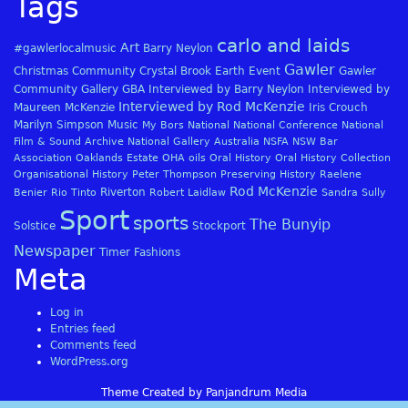
Tags
carlo and laids
Art
#gawlerlocalmusic
Barry Neylon
Gawler
Christmas
Community
Crystal Brook
Earth
Event
Gawler
Community Gallery
GBA
Interviewed by Barry Neylon
Interviewed by
Interviewed by Rod McKenzie
Maureen McKenzie
Iris Crouch
Marilyn Simpson
Music
My Bors
National
National Conference
National
Film & Sound Archive
National Gallery Australia
NSFA
NSW Bar
Association
Oaklands Estate
OHA
oils
Oral History
Oral History Collection
Organisational History
Peter Thompson
Preserving History
Raelene
Rod McKenzie
Riverton
Benier
Rio Tinto
Robert Laidlaw
Sandra Sully
Sport
sports
The Bunyip
Solstice
Stockport
Newspaper
Timer Fashions
Meta
Log in
Entries feed
Comments feed
WordPress.org
Theme Created by Panjandrum Media