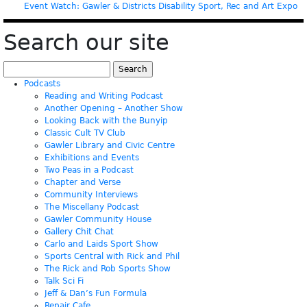
Event Watch: Gawler & Districts Disability Sport, Rec and Art Expo
Search our site
Search
for:
Podcasts
Reading and Writing Podcast
Another Opening – Another Show
Looking Back with the Bunyip
Classic Cult TV Club
Gawler Library and Civic Centre
Exhibitions and Events
Two Peas in a Podcast
Chapter and Verse
Community Interviews
The Miscellany Podcast
Gawler Community House
Gallery Chit Chat
Carlo and Laids Sport Show
Sports Central with Rick and Phil
The Rick and Rob Sports Show
Talk Sci Fi
Jeff & Dan’s Fun Formula
Repair Cafe