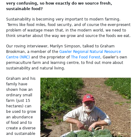
very confusing, so how exactly do we source fresh,
sustainable food?
Sustainability is becoming very important to modern farming.
Terms like food miles, food security, and of course the ever-present
problem of wastage mean that, in the modern world, we need to
think smarter about the way we grow and source the foods we eat.
Our roving interviewer, Marilyn Simpson, talked to Graham
Brookman, a member of the
Gawler Regional Natural Resource
Centre (NRC)
and the proprietor of
The Food Forest
, Gawler’s own
permaculture farm and learning centre, to find out more about
sustainability and natural living.
Graham and his
family have
shown how an
ordinary small
farm (just 15
hectares) can
be used to grow
an abundance
of food and to
create a diverse
and sustainable