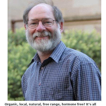
Organic, local, natural, free range, hormone free? It’s all