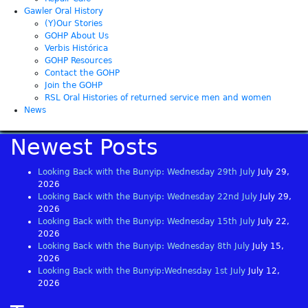
Gawler Oral History
(Y)Our Stories
GOHP About Us
Verbis Histórica
GOHP Resources
Contact the GOHP
Join the GOHP
RSL Oral Histories of returned service men and women
News
Newest Posts
Looking Back with the Bunyip: Wednesday 29th July
July 29,
2026
Looking Back with the Bunyip: Wednesday 22nd July
July 29,
2026
Looking Back with the Bunyip: Wednesday 15th July
July 22,
2026
Looking Back with the Bunyip: Wednesday 8th July
July 15,
2026
Looking Back with the Bunyip:Wednesday 1st July
July 12,
2026