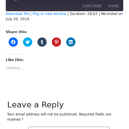
SUBSCRIBE
SHARE
Download file
|
Play in new window
|
Duration: 28:02
|
Recorded on
July 20, 2016
SHARE
RSS FEED
Share this:
LINK
Click
Click
Click
Click
Click
to
to
to
to
to
EMBED
share
share
share
share
share
on
on
on
on
on
Facebook
Twitter
Tumblr
Pinterest
LinkedIn
(Opens
(Opens
(Opens
(Opens
(Opens
Like this:
in
in
in
in
in
new
new
new
new
new
Loading...
window)
window)
window)
window)
window)
Leave a Reply
Your email address will not be published.
Required fields are
marked
*