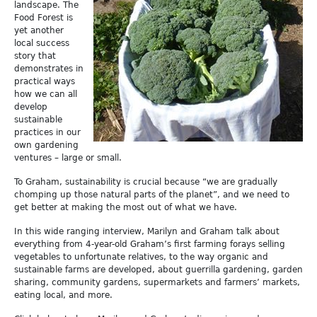
landscape. The
Food Forest is
yet another
local success
story that
demonstrates in
practical ways
how we can all
develop
sustainable
practices in our
own gardening
ventures – large or small.
To Graham, sustainability is crucial because “we are gradually
chomping up those natural parts of the planet”, and we need to
get better at making the most out of what we have.
In this wide ranging interview, Marilyn and Graham talk about
everything from 4-year-old Graham’s first farming forays selling
vegetables to unfortunate relatives, to the way organic and
sustainable farms are developed, about guerrilla gardening, garden
sharing, community gardens, supermarkets and farmers’ markets,
eating local, and more.