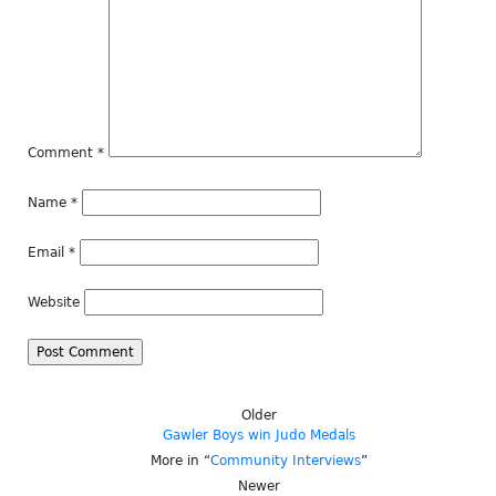
Comment
*
Name
*
Email
*
Website
Older
Gawler Boys win Judo Medals
More in “
Community Interviews
”
Newer