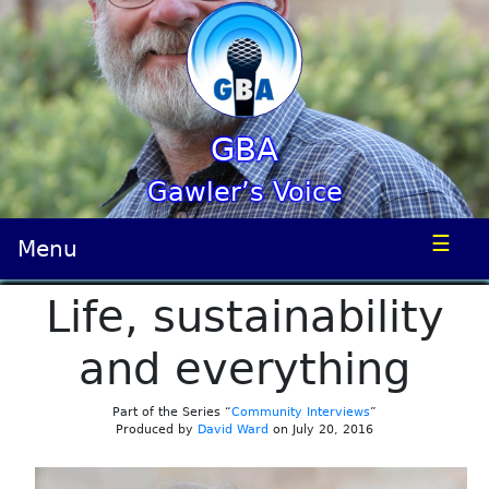
GBA
Gawler’s Voice
☰
Menu
Life, sustainability
and everything
Part of the Series “
Community Interviews
”
Produced by
David Ward
on July 20, 2016