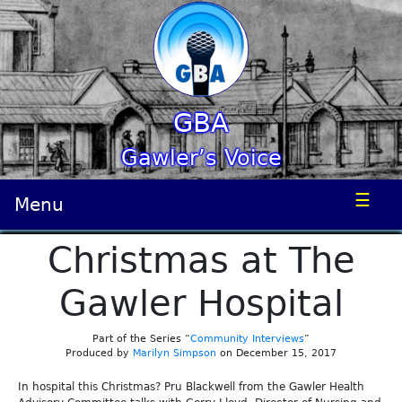
GBA
Gawler’s Voice
☰
Menu
Christmas at The
Gawler Hospital
Part of the Series “
Community Interviews
”
Produced by
Marilyn Simpson
on December 15, 2017
In hospital this Christmas? Pru Blackwell from the Gawler Health