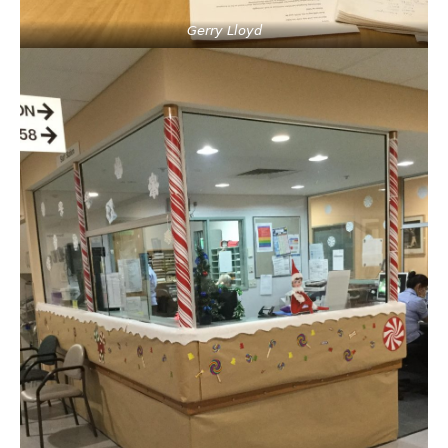
Gerry Lloyd