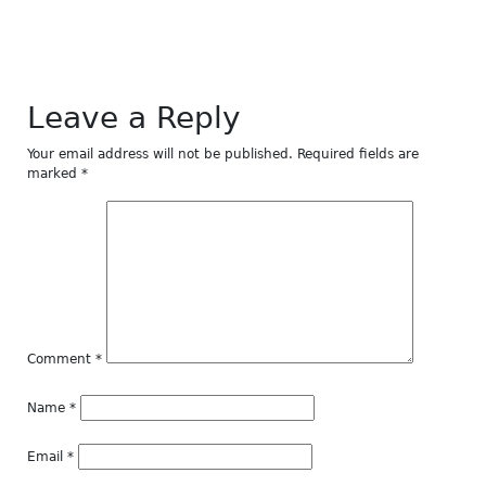
Leave a Reply
Your email address will not be published.
Required fields are
marked
*
Comment
*
Name
*
Email
*