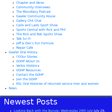
Chapter and Verse
Community Interviews
The Miscellany Podcast
Gawler Community House
Gallery Chit Chat
Carlo and Laids Sport Show
Sports Central with Rick and Phil
The Rick and Rob Sports Show
Talk Sci Fi
Jeff & Dan’s Fun Formula
Repair Cafe
Gawler Oral History
(Y)Our Stories
GOHP About Us
Verbis Histórica
GOHP Resources
Contact the GOHP
Join the GOHP
RSL Oral Histories of returned service men and women
News
Newest Posts
Looking Back with the Bunyip: Wednesday 29th July
July 29,