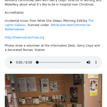
Advisory Committee talks with Gerry Lloyd, Director of Nursing and
Midwifery about what it’s like to be in hospital over Christmas.
Accreditation
Incidental music from While She Sleeps (Morning Edit)by
The
Lights Galaxia
, licensed under
Attribution-NonCommercial-
NoDerivatives
http://freemusicarchive.org
Photos show a volunteer at the Information Desk, Gerry Lloyd and
a decorated Nurses’ Station