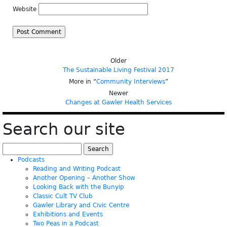
Website
Older
The Sustainable Living Festival 2017
More in “
Community Interviews
”
Newer
Changes at Gawler Health Services
Search our site
Search
for:
Podcasts
Reading and Writing Podcast
Another Opening – Another Show
Looking Back with the Bunyip
Classic Cult TV Club
Gawler Library and Civic Centre
Exhibitions and Events
Two Peas in a Podcast