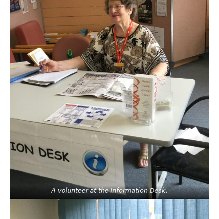
A volunteer at the Information Desk.