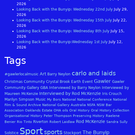
2026
Looking Back with the Bunyip: Wednesday 22nd July
July 29,
2026
Looking Back with the Bunyip: Wednesday 15th July
July 22,
2026
Looking Back with the Bunyip: Wednesday 8th July
July 15,
2026
Looking Back with the Bunyip:Wednesday 1st July
July 12,
2026
Tags
carlo and laids
Art
#gawlerlocalmusic
Barry Neylon
Gawler
Christmas
Community
Crystal Brook
Earth
Event
Gawler
Community Gallery
GBA
Interviewed by Barry Neylon
Interviewed by
Interviewed by Rod McKenzie
Maureen McKenzie
Iris Crouch
Marilyn Simpson
Music
My Bors
National
National Conference
National
Film & Sound Archive
National Gallery Australia
NSFA
NSW Bar
Association
Oaklands Estate
OHA
oils
Oral History
Oral History Collection
Organisational History
Peter Thompson
Preserving History
Raelene
Rod McKenzie
Riverton
Benier
Rio Tinto
Robert Laidlaw
Sandra Sully
Sport
sports
The Bunyip
Solstice
Stockport