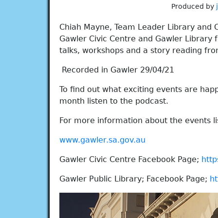
Produced by
Chiah Mayne, Team Leader Library and C
Gawler Civic Centre and Gawler Library f
talks, workshops and a story reading fro
Recorded in Gawler 29/04/21
To find out what exciting events are happe
month listen to the podcast.
For more information about the events lis
www.gawler.sa.gov.au
Gawler Civic Centre Facebook Page;
http
Gawler Public Library; Facebook Page;
ht