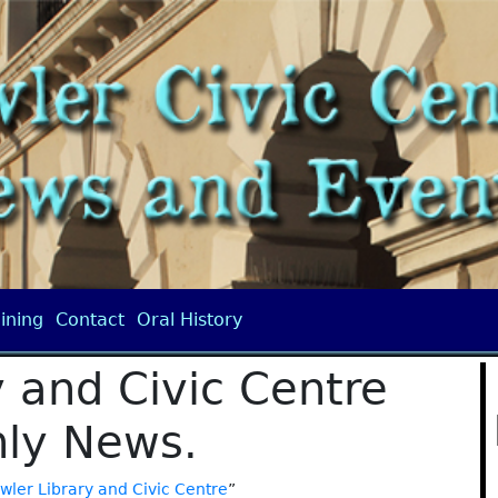
ining
Contact
Oral History
 and Civic Centre
ly News.
wler Library and Civic Centre
”