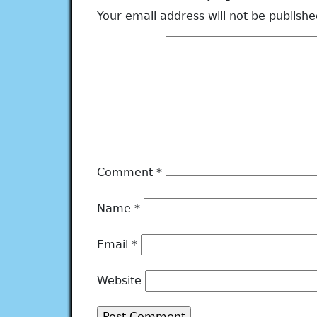
Your email address will not be publishe
Comment
*
Name
*
Email
*
Website