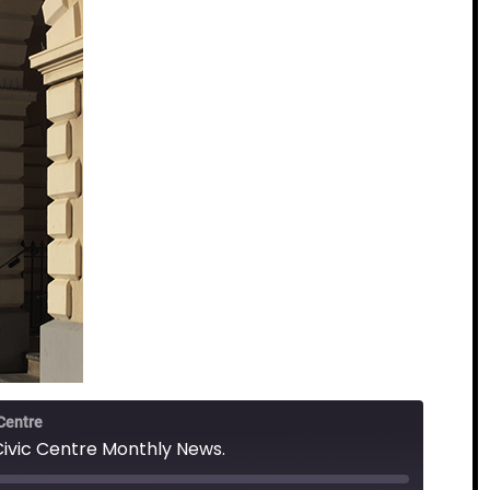
 Centre
Civic Centre Monthly News.