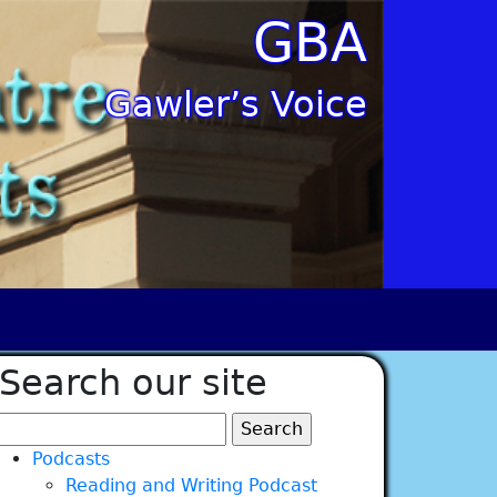
GBA
Gawler’s Voice
Search our site
Search
for:
Podcasts
Reading and Writing Podcast