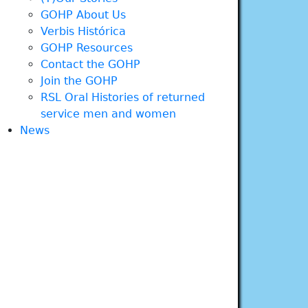
GOHP About Us
Verbis Histórica
GOHP Resources
Contact the GOHP
Join the GOHP
RSL Oral Histories of returned
service men and women
News