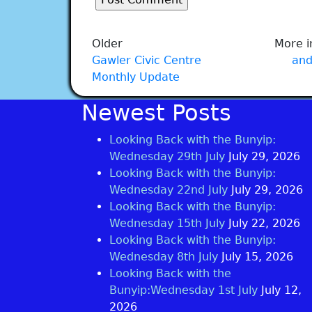
Older
More i
Gawler Civic Centre
and
Monthly Update
Newest Posts
Looking Back with the Bunyip:
Wednesday 29th July
July 29, 2026
Looking Back with the Bunyip:
Wednesday 22nd July
July 29, 2026
Looking Back with the Bunyip:
Wednesday 15th July
July 22, 2026
Looking Back with the Bunyip:
Wednesday 8th July
July 15, 2026
Looking Back with the
Bunyip:Wednesday 1st July
July 12,
2026