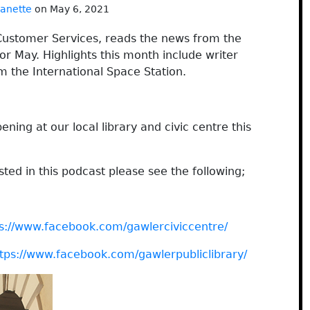
janette
on May 6, 2021
ustomer Services, reads the news from the
or May. Highlights this month include writer
m the International Space Station.
ning at our local library and civic centre this
ted in this podcast please see the following;
s://www.facebook.com/gawlerciviccentre/
tps://www.facebook.com/gawlerpubliclibrary/