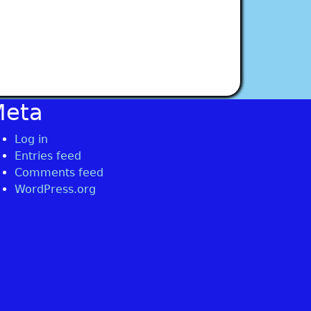
Meta
Log in
Entries feed
Comments feed
WordPress.org