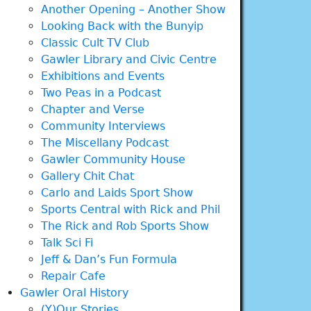
Another Opening – Another Show
Looking Back with the Bunyip
Classic Cult TV Club
Gawler Library and Civic Centre
Exhibitions and Events
Two Peas in a Podcast
Chapter and Verse
Community Interviews
The Miscellany Podcast
Gawler Community House
Gallery Chit Chat
Carlo and Laids Sport Show
Sports Central with Rick and Phil
The Rick and Rob Sports Show
Talk Sci Fi
Jeff & Dan’s Fun Formula
Repair Cafe
Gawler Oral History
(Y)Our Stories