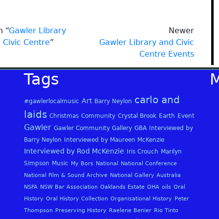
n “
Gawler Library
Newer
 Civic Centre
”
Gawler Library and Civic
Centre Events
Tags
carlo and
Art
#gawlerlocalmusic
Barry Neylon
laids
Christmas
Community
Crystal Brook
Earth
Event
Gawler
Gawler Community Gallery
GBA
Interviewed by
Barry Neylon
Interviewed by Maureen McKenzie
Interviewed by Rod McKenzie
Iris Crouch
Marilyn
Simpson
Music
My Bors
National
National Conference
National Film & Sound Archive
National Gallery Australia
NSFA
NSW Bar Association
Oaklands Estate
OHA
oils
Oral
History
Oral History Collection
Organisational History
Peter
Thompson
Preserving History
Raelene Benier
Rio Tinto