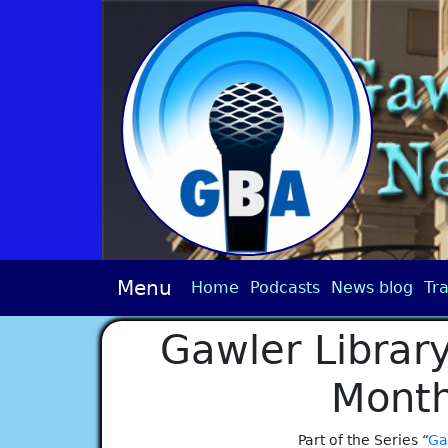
Menu
Home
Podcasts
News blog
Tra
Gawler Library
Month
Part of the Series “
Ga