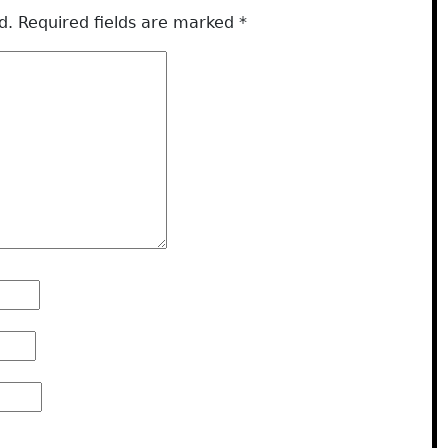
d.
Required fields are marked
*