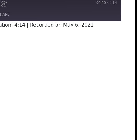
00:00
/
4:14
HARE
tion: 4:14
|
Recorded on May 6, 2021