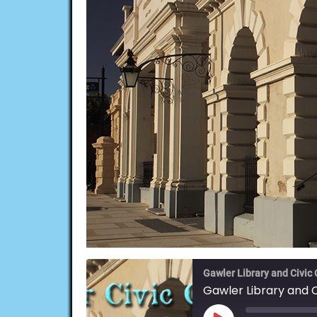
Gawler Library and Civic
Gawler Library and 