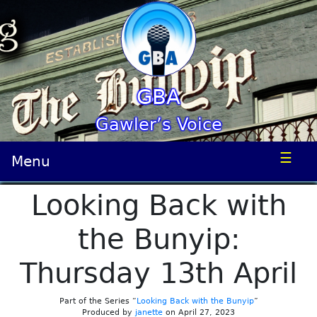
GBA
Gawler’s Voice
☰
Menu
Looking Back with
the Bunyip:
Thursday 13th April
Part of the Series “
Looking Back with the Bunyip
”
Produced by
janette
on April 27, 2023