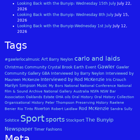
Looking Back with the Bunyip: Wednesday 15th July
July 22,
2026
Looking Back with the Bunyip: Wednesday 8th July
July 15,
2026
Looking Back with the Bunyip:Wednesday 1st July
July 12,
2026
Tags
carlo and laids
Art
#gawlerlocalmusic
Barry Neylon
Gawler
Christmas
Community
Crystal Brook
Earth
Event
Gawler
Community Gallery
GBA
Interviewed by Barry Neylon
Interviewed by
Interviewed by Rod McKenzie
Maureen McKenzie
Iris Crouch
Marilyn Simpson
Music
My Bors
National
National Conference
National
Film & Sound Archive
National Gallery Australia
NSFA
NSW Bar
Association
Oaklands Estate
OHA
oils
Oral History
Oral History Collection
Organisational History
Peter Thompson
Preserving History
Raelene
Rod McKenzie
Riverton
Benier
Rio Tinto
Robert Laidlaw
Sandra Sully
Sport
sports
The Bunyip
Solstice
Stockport
Newspaper
Timer Fashions
Meta