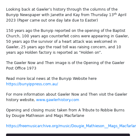
Looking back at Gawler’s history through the columns of the
th
Bunyip Newspaper with Janette and Kay from Thursday 13
April
2023 (Paper came out one day late due to Easter)
150 years ago the Bunyip reported on the opening of the Baptist
Church, 100 years ago counterfeit coins were appearing in Gawler,
50 years ago the survivor of a heart attack was welcomed in
Gawler, 25 years ago the road toll was raising concern, and 10
years ago Holden factory is reported as “Holden on”.
The Gawler Now and Then image is of the Opening of the Gawler
Post Office 1973
Read more local news at the Bunyip Website here
https://bunyippress.com.au/
For more information about Gawler Now and Then visit the Gawler
history website,
www.gawlerhistory.com
Opening and closing music taken from A Tribute to Robbie Burns
by Dougie Mathieson and Mags Macfarlane
https://freemusicarchive.org/music/Dougie_Mathieson__Mags_Macfarla