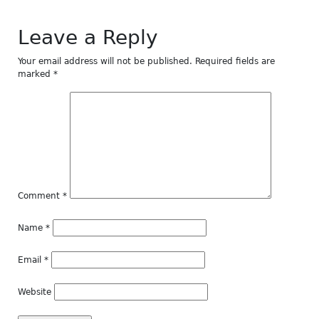
Leave a Reply
Your email address will not be published.
Required fields are
marked
*
Comment
*
Name
*
Email
*
Website