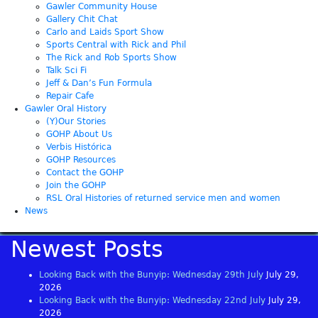
Gawler Community House
Gallery Chit Chat
Carlo and Laids Sport Show
Sports Central with Rick and Phil
The Rick and Rob Sports Show
Talk Sci Fi
Jeff & Dan’s Fun Formula
Repair Cafe
Gawler Oral History
(Y)Our Stories
GOHP About Us
Verbis Histórica
GOHP Resources
Contact the GOHP
Join the GOHP
RSL Oral Histories of returned service men and women
News
Newest Posts
Looking Back with the Bunyip: Wednesday 29th July
July 29,
2026
Looking Back with the Bunyip: Wednesday 22nd July
July 29,
2026