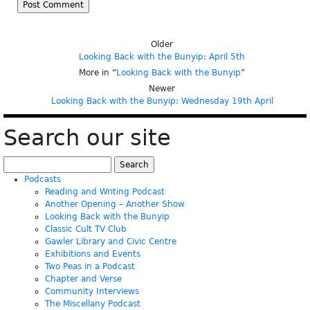
Older
Looking Back with the Bunyip: April 5th
More in “
Looking Back with the Bunyip
”
Newer
Looking Back with the Bunyip: Wednesday 19th April
Search our site
Search
for:
Podcasts
Reading and Writing Podcast
Another Opening – Another Show
Looking Back with the Bunyip
Classic Cult TV Club
Gawler Library and Civic Centre
Exhibitions and Events
Two Peas in a Podcast
Chapter and Verse
Community Interviews
The Miscellany Podcast