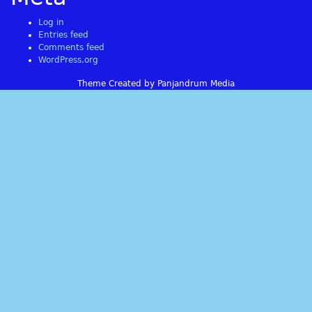
Log in
Entries feed
Comments feed
WordPress.org
Theme Created by Panjandrum Media