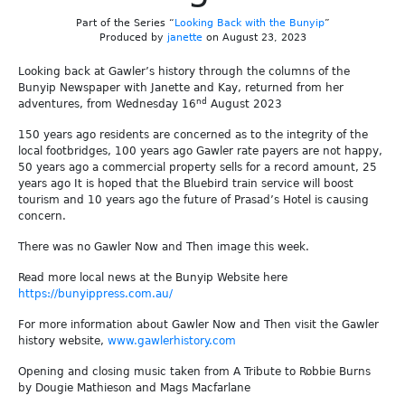
Part of the Series “
Looking Back with the Bunyip
”
Produced by
janette
on August 23, 2023
Looking back at Gawler’s history through the columns of the
Bunyip Newspaper with Janette and Kay, returned from her
nd
adventures, from Wednesday 16
August 2023
150 years ago residents are concerned as to the integrity of the
local footbridges, 100 years ago Gawler rate payers are not happy,
50 years ago a commercial property sells for a record amount, 25
years ago It is hoped that the Bluebird train service will boost
tourism and 10 years ago the future of Prasad’s Hotel is causing
concern.
There was no Gawler Now and Then image this week.
Read more local news at the Bunyip Website here
https://bunyippress.com.au/
For more information about Gawler Now and Then visit the Gawler
history website,
www.gawlerhistory.com
Opening and closing music taken from A Tribute to Robbie Burns
by Dougie Mathieson and Mags Macfarlane