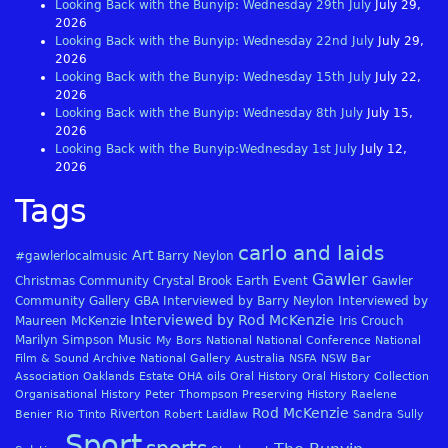
Looking Back with the Bunyip: Wednesday 29th July
July 29,
2026
Looking Back with the Bunyip: Wednesday 22nd July
July 29,
2026
Looking Back with the Bunyip: Wednesday 15th July
July 22,
2026
Looking Back with the Bunyip: Wednesday 8th July
July 15,
2026
Looking Back with the Bunyip:Wednesday 1st July
July 12,
2026
Tags
carlo and laids
Art
#gawlerlocalmusic
Barry Neylon
Gawler
Christmas
Community
Crystal Brook
Earth
Event
Gawler
Community Gallery
GBA
Interviewed by Barry Neylon
Interviewed by
Interviewed by Rod McKenzie
Maureen McKenzie
Iris Crouch
Marilyn Simpson
Music
My Bors
National
National Conference
National
Film & Sound Archive
National Gallery Australia
NSFA
NSW Bar
Association
Oaklands Estate
OHA
oils
Oral History
Oral History Collection
Organisational History
Peter Thompson
Preserving History
Raelene
Rod McKenzie
Riverton
Benier
Rio Tinto
Robert Laidlaw
Sandra Sully
Sport