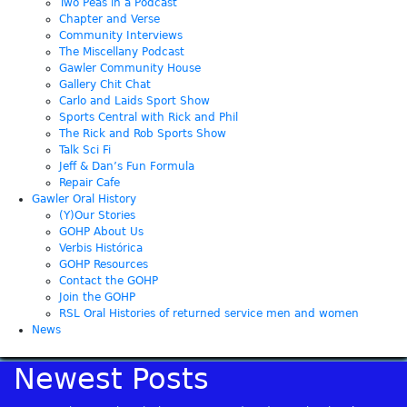
Two Peas in a Podcast
Chapter and Verse
Community Interviews
The Miscellany Podcast
Gawler Community House
Gallery Chit Chat
Carlo and Laids Sport Show
Sports Central with Rick and Phil
The Rick and Rob Sports Show
Talk Sci Fi
Jeff & Dan’s Fun Formula
Repair Cafe
Gawler Oral History
(Y)Our Stories
GOHP About Us
Verbis Histórica
GOHP Resources
Contact the GOHP
Join the GOHP
RSL Oral Histories of returned service men and women
News
Newest Posts