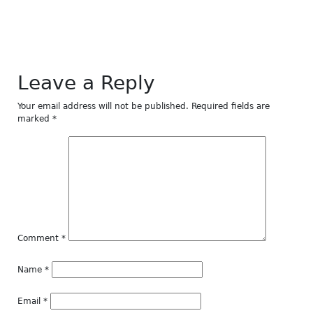
window)
window)
window)
window)
window)
Leave a Reply
Your email address will not be published.
Required fields are
marked
*
Comment
*
Name
*
Email
*