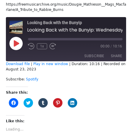
https://freemusicarchive.org/music/Dougie_Mathieson__Mags_Macfa
rlane/A_Tribute_to_Rabbie_Burns
Looking Back with the Bunyip
Looking Back with the Bunyip: Wednesday 16th August
Play
1x
00:00
/
10:16
Episode
SUBSCRIBE
SHARE
Download file
|
Play in new window
|
Duration: 10:16
|
Recorded on
August 23, 2023
SHARE
Spotify
Subscribe:
Spotify
RSS FEED
LINK
Share this:
EMBED
Click
Click
Click
Click
Click
to
to
to
to
to
share
share
share
share
share
on
on
on
on
on
Facebook
Twitter
Tumblr
Pinterest
LinkedIn
(Opens
(Opens
(Opens
(Opens
(Opens
Like this:
in
in
in
in
in
new
new
new
new
new
Loading...