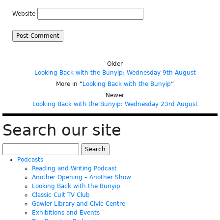
Website
Older
Looking Back with the Bunyip: Wednesday 9th August
More in “
Looking Back with the Bunyip
”
Newer
Looking Back with the Bunyip: Wednesday 23rd August
Search our site
Search
for:
Podcasts
Reading and Writing Podcast
Another Opening – Another Show
Looking Back with the Bunyip
Classic Cult TV Club
Gawler Library and Civic Centre
Exhibitions and Events