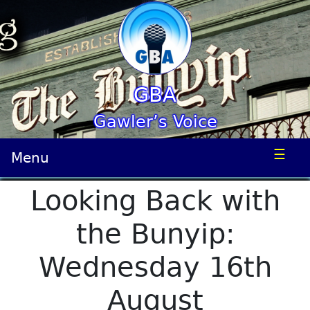
GBA
Gawler’s Voice
☰
Menu
Looking Back with
the Bunyip:
Wednesday 16th
August