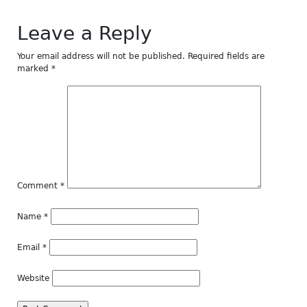
Leave a Reply
Your email address will not be published.
Required fields are
marked
*
Comment
*
Name
*
Email
*
Website