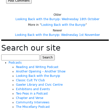
Older
Looking Back with the Bunyip: Wednesday 18th October
More in “
Looking Back with the Bunyip
”
Newer
Looking Back with the Bunyip: Wednesday 1st November
Search our site
Search
for:
Podcasts
Reading and Writing Podcast
Another Opening – Another Show
Looking Back with the Bunyip
Classic Cult TV Club
Gawler Library and Civic Centre
Exhibitions and Events
Two Peas in a Podcast
Chapter and Verse
Community Interviews
The Miscellany Podcast