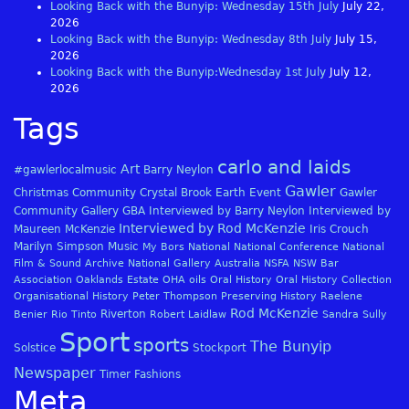
Looking Back with the Bunyip: Wednesday 15th July
July 22,
2026
Looking Back with the Bunyip: Wednesday 8th July
July 15,
2026
Looking Back with the Bunyip:Wednesday 1st July
July 12,
2026
Tags
carlo and laids
Art
#gawlerlocalmusic
Barry Neylon
Gawler
Christmas
Community
Crystal Brook
Earth
Event
Gawler
Community Gallery
GBA
Interviewed by Barry Neylon
Interviewed by
Interviewed by Rod McKenzie
Maureen McKenzie
Iris Crouch
Marilyn Simpson
Music
My Bors
National
National Conference
National
Film & Sound Archive
National Gallery Australia
NSFA
NSW Bar
Association
Oaklands Estate
OHA
oils
Oral History
Oral History Collection
Organisational History
Peter Thompson
Preserving History
Raelene
Rod McKenzie
Riverton
Benier
Rio Tinto
Robert Laidlaw
Sandra Sully
Sport
sports
The Bunyip
Solstice
Stockport
Newspaper
Timer Fashions
Meta