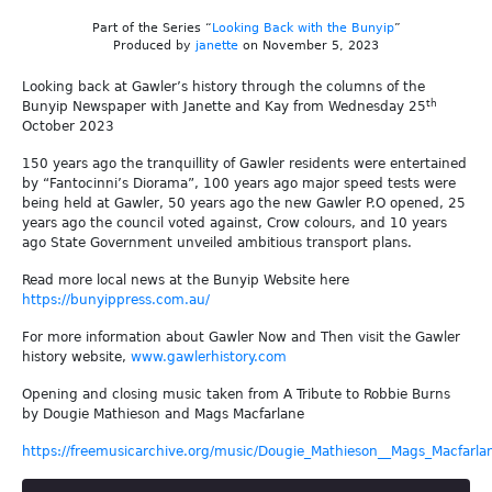
Part of the Series “
Looking Back with the Bunyip
”
Produced by
janette
on November 5, 2023
Looking back at Gawler’s history through the columns of the
th
Bunyip Newspaper with Janette and Kay from Wednesday 25
October 2023
150 years ago the tranquillity of Gawler residents were entertained
by “Fantocinni’s Diorama”, 100 years ago major speed tests were
being held at Gawler, 50 years ago the new Gawler P.O opened, 25
years ago the council voted against, Crow colours, and 10 years
ago State Government unveiled ambitious transport plans.
Read more local news at the Bunyip Website here
https://bunyippress.com.au/
For more information about Gawler Now and Then visit the Gawler
history website,
www.gawlerhistory.com
Opening and closing music taken from A Tribute to Robbie Burns
by Dougie Mathieson and Mags Macfarlane
https://freemusicarchive.org/music/Dougie_Mathieson__Mags_Macfarla