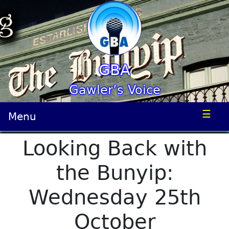
GBA
Gawler’s Voice
☰
Menu
Looking Back with
the Bunyip:
Wednesday 25th
October