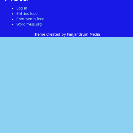
Log in
Entries feed
Comments feed
WordPress.org
Theme Created by Panjandrum Media