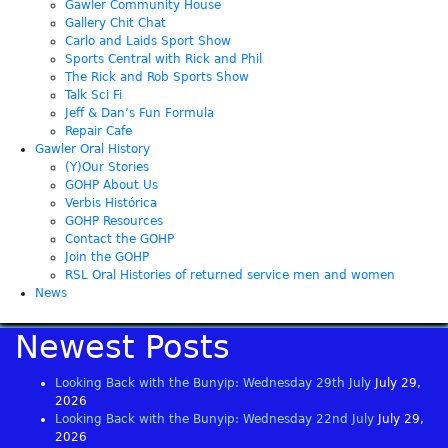
Gawler Community House
Gallery Chit Chat
Carlo and Laids Sport Show
Sports Central with Rick and Phil
The Rick and Rob Sports Show
Talk Sci Fi
Jeff & Dan’s Fun Formula
Repair Cafe
Gawler Oral History
(Y)Our Stories
GOHP About Us
Verbis Histórica
GOHP Resources
Contact the GOHP
Join the GOHP
RSL Oral Histories of returned service men and women
News
Newest Posts
Looking Back with the Bunyip: Wednesday 29th July
July 29,
2026
Looking Back with the Bunyip: Wednesday 22nd July
July 29,
2026