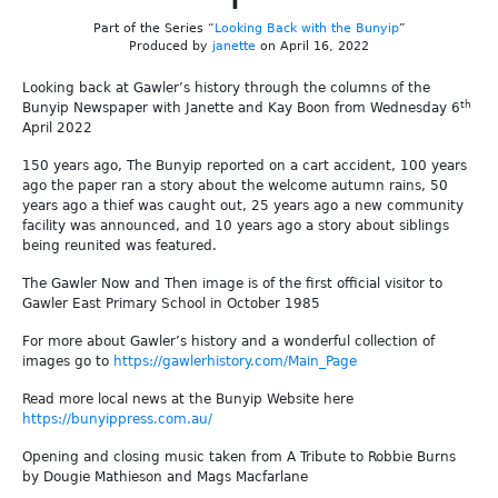
Part of the Series “
Looking Back with the Bunyip
”
Produced by
janette
on April 16, 2022
Looking back at Gawler’s history through the columns of the
th
Bunyip Newspaper with Janette and Kay Boon from Wednesday 6
April 2022
150 years ago, The Bunyip reported on a cart accident, 100 years
ago the paper ran a story about the welcome autumn rains, 50
years ago a thief was caught out, 25 years ago a new community
facility was announced, and 10 years ago a story about siblings
being reunited was featured.
The Gawler Now and Then image is of the first official visitor to
Gawler East Primary School in October 1985
For more about Gawler’s history and a wonderful collection of
images go to
https://gawlerhistory.com/Main_Page
Read more local news at the Bunyip Website here
https://bunyippress.com.au/
Opening and closing music taken from A Tribute to Robbie Burns
by Dougie Mathieson and Mags Macfarlane