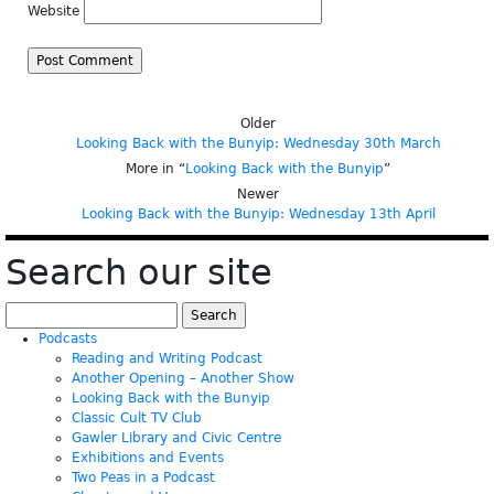
Website
Older
Looking Back with the Bunyip: Wednesday 30th March
More in “
Looking Back with the Bunyip
”
Newer
Looking Back with the Bunyip: Wednesday 13th April
Search our site
Search
for:
Podcasts
Reading and Writing Podcast
Another Opening – Another Show
Looking Back with the Bunyip
Classic Cult TV Club
Gawler Library and Civic Centre
Exhibitions and Events
Two Peas in a Podcast