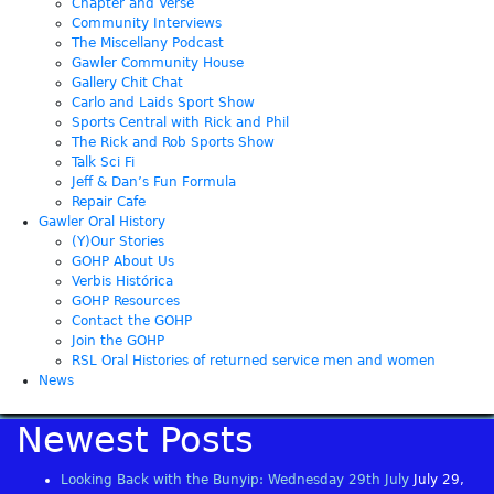
Chapter and Verse
Community Interviews
The Miscellany Podcast
Gawler Community House
Gallery Chit Chat
Carlo and Laids Sport Show
Sports Central with Rick and Phil
The Rick and Rob Sports Show
Talk Sci Fi
Jeff & Dan’s Fun Formula
Repair Cafe
Gawler Oral History
(Y)Our Stories
GOHP About Us
Verbis Histórica
GOHP Resources
Contact the GOHP
Join the GOHP
RSL Oral Histories of returned service men and women
News
Newest Posts
Looking Back with the Bunyip: Wednesday 29th July
July 29,