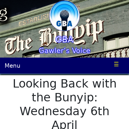
GBA
Gawler’s Voice
☰
Menu
Looking Back with
the Bunyip:
Wednesday 6th
April