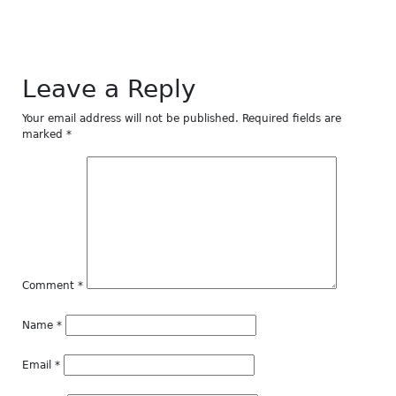
Leave a Reply
Your email address will not be published.
Required fields are
marked
*
Comment
*
Name
*
Email
*