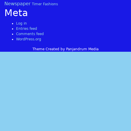
Newspaper
Timer Fashions
Meta
Log in
Entries feed
Comments feed
WordPress.org
Theme Created by Panjandrum Media