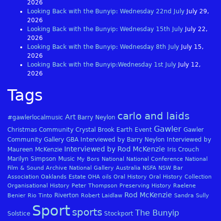
2026
Looking Back with the Bunyip: Wednesday 22nd July
July 29,
2026
Looking Back with the Bunyip: Wednesday 15th July
July 22,
2026
Looking Back with the Bunyip: Wednesday 8th July
July 15,
2026
Looking Back with the Bunyip:Wednesday 1st July
July 12,
2026
Tags
carlo and laids
Art
#gawlerlocalmusic
Barry Neylon
Gawler
Christmas
Community
Crystal Brook
Earth
Event
Gawler
Community Gallery
GBA
Interviewed by Barry Neylon
Interviewed by
Interviewed by Rod McKenzie
Maureen McKenzie
Iris Crouch
Marilyn Simpson
Music
My Bors
National
National Conference
National
Film & Sound Archive
National Gallery Australia
NSFA
NSW Bar
Association
Oaklands Estate
OHA
oils
Oral History
Oral History Collection
Organisational History
Peter Thompson
Preserving History
Raelene
Rod McKenzie
Riverton
Benier
Rio Tinto
Robert Laidlaw
Sandra Sully
Sport
sports
The Bunyip
Solstice
Stockport