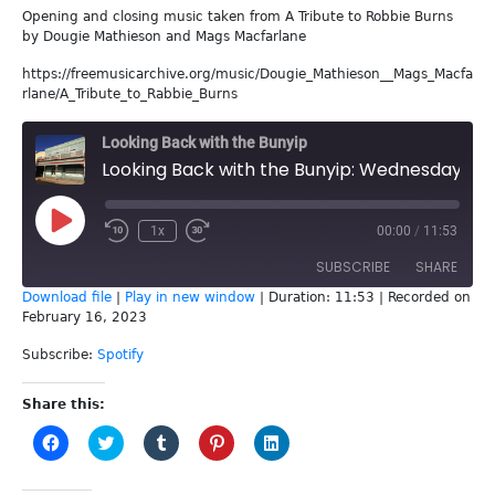
Opening and closing music taken from A Tribute to Robbie Burns
by Dougie Mathieson and Mags Macfarlane
https://freemusicarchive.org/music/Dougie_Mathieson__Mags_Macfa
rlane/A_Tribute_to_Rabbie_Burns
Looking Back with the Bunyip
Looking Back with the Bunyip: Wednesday 8th February
Play
1x
00:00
/
11:53
Episode
SUBSCRIBE
SHARE
Download file
|
Play in new window
|
Duration: 11:53
|
Recorded on
February 16, 2023
SHARE
Spotify
Subscribe:
Spotify
RSS FEED
LINK
Share this:
EMBED
Click
Click
Click
Click
Click
to
to
to
to
to
share
share
share
share
share
on
on
on
on
on