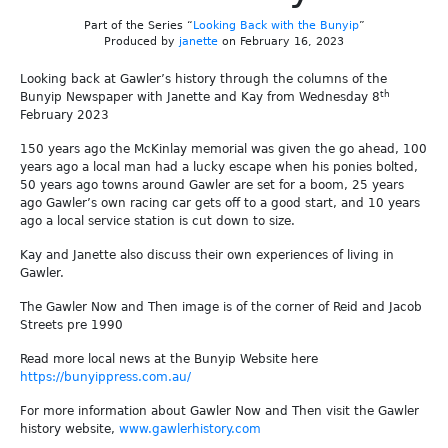
Part of the Series “
Looking Back with the Bunyip
”
Produced by
janette
on February 16, 2023
Looking back at Gawler’s history through the columns of the
th
Bunyip Newspaper with Janette and Kay from Wednesday 8
February 2023
150 years ago the McKinlay memorial was given the go ahead, 100
years ago a local man had a lucky escape when his ponies bolted,
50 years ago towns around Gawler are set for a boom, 25 years
ago Gawler’s own racing car gets off to a good start, and 10 years
ago a local service station is cut down to size.
Kay and Janette also discuss their own experiences of living in
Gawler.
The Gawler Now and Then image is of the corner of Reid and Jacob
Streets pre 1990
Read more local news at the Bunyip Website here
https://bunyippress.com.au/
For more information about Gawler Now and Then visit the Gawler
history website,
www.gawlerhistory.com