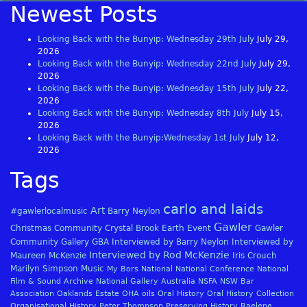
Newest Posts
Looking Back with the Bunyip: Wednesday 29th July
July 29,
2026
Looking Back with the Bunyip: Wednesday 22nd July
July 29,
2026
Looking Back with the Bunyip: Wednesday 15th July
July 22,
2026
Looking Back with the Bunyip: Wednesday 8th July
July 15,
2026
Looking Back with the Bunyip:Wednesday 1st July
July 12,
2026
Tags
carlo and laids
Art
#gawlerlocalmusic
Barry Neylon
Gawler
Christmas
Community
Crystal Brook
Earth
Event
Gawler
Community Gallery
GBA
Interviewed by Barry Neylon
Interviewed by
Interviewed by Rod McKenzie
Maureen McKenzie
Iris Crouch
Marilyn Simpson
Music
My Bors
National
National Conference
National
Film & Sound Archive
National Gallery Australia
NSFA
NSW Bar
Association
Oaklands Estate
OHA
oils
Oral History
Oral History Collection
Organisational History
Peter Thompson
Preserving History
Raelene