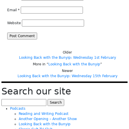
Email
*
Website
Older
Looking Back with the Bunyip: Wednesday 1st February
More in “
Looking Back with the Bunyip
”
Newer
Looking Back with the Bunyip: Wednesday 15th February
Search our site
Search
for:
Podcasts
Reading and Writing Podcast
Another Opening – Another Show
Looking Back with the Bunyip