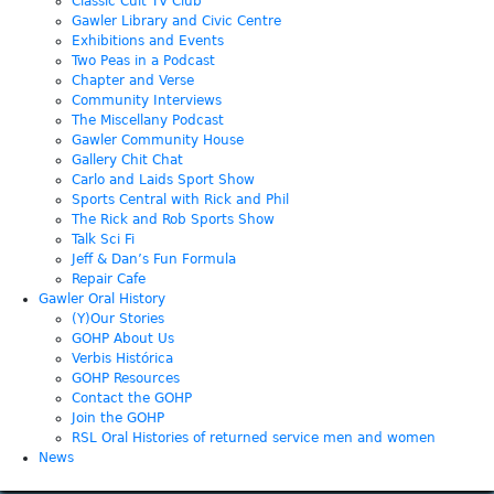
Classic Cult TV Club
Gawler Library and Civic Centre
Exhibitions and Events
Two Peas in a Podcast
Chapter and Verse
Community Interviews
The Miscellany Podcast
Gawler Community House
Gallery Chit Chat
Carlo and Laids Sport Show
Sports Central with Rick and Phil
The Rick and Rob Sports Show
Talk Sci Fi
Jeff & Dan’s Fun Formula
Repair Cafe
Gawler Oral History
(Y)Our Stories
GOHP About Us
Verbis Histórica
GOHP Resources
Contact the GOHP
Join the GOHP
RSL Oral Histories of returned service men and women
News