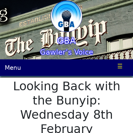
GBA
Gawler’s Voice
☰
Menu
Looking Back with
the Bunyip:
Wednesday 8th
February