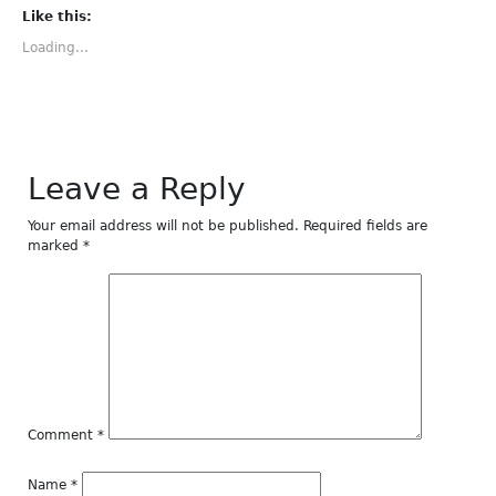
Facebook
Twitter
Tumblr
Pinterest
LinkedIn
(Opens
(Opens
(Opens
(Opens
(Opens
Like this:
in
in
in
in
in
new
new
new
new
new
Loading...
window)
window)
window)
window)
window)
Leave a Reply
Your email address will not be published.
Required fields are
marked
*
Comment
*
Name
*