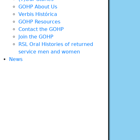
GOHP About Us
Verbis Histórica
GOHP Resources
Contact the GOHP
Join the GOHP
RSL Oral Histories of returned
service men and women
News