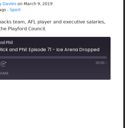
y Davies
on March 9, 2019
ags -
Sport
backs team, AFL player and executive salaries,
the Playford Council.
and Phil
Rick and Phil: Episode 71 - Ice Arena Dropped
00:00
/
HARE