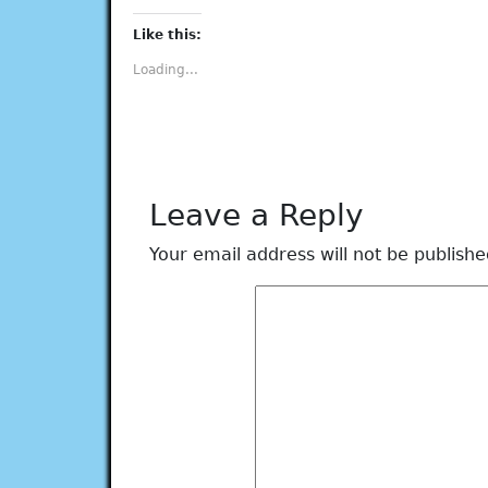
on
on
on
on
on
Facebook
Twitter
Tumblr
Pinterest
LinkedIn
(Opens
(Opens
(Opens
(Opens
(Opens
Like this:
in
in
in
in
in
new
new
new
new
new
Loading...
window)
window)
window)
window)
window)
Leave a Reply
Your email address will not be publishe