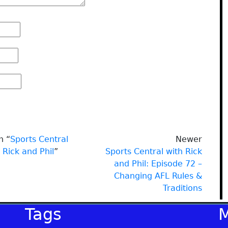
n “
Sports Central
Newer
 Rick and Phil
”
Sports Central with Rick
and Phil: Episode 72 –
Changing AFL Rules &
Traditions
Tags