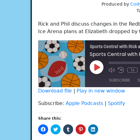
Produced by
Cod
T
Rick and Phil discuss changes in the Red
Ice Arena plans at Elizabeth dropped by 
Sports Central with Rick 
Sports Central with 
Play
1x
Episode
SUBSCRIBE
S
Download file
|
Play in new window
SHARE
Apple Podcasts
Spotify
Subscribe:
Apple Podcasts
|
Spotify
RSS FEED
LINK
Share this:
EMBED
Click
Click
Click
Click
Click
to
to
to
to
to
share
share
share
share
share