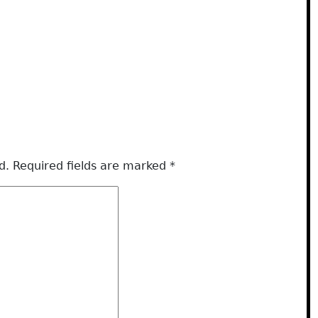
d.
Required fields are marked
*