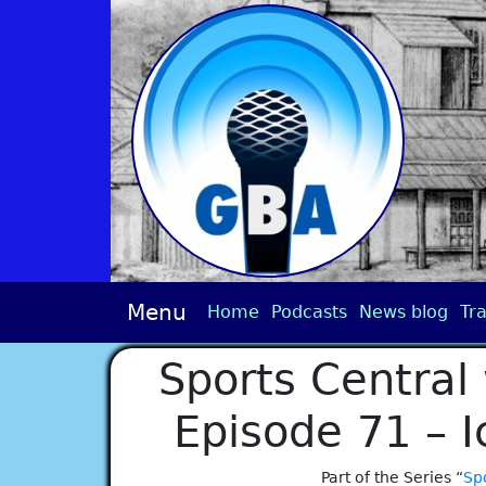
Menu
Home
Podcasts
News blog
Tra
Sports Central 
Episode 71 – 
Part of the Series “
Spo