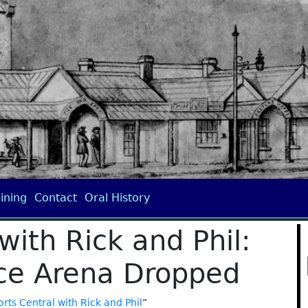
ining
Contact
Oral History
with Rick and Phil:
Ice Arena Dropped
rts Central with Rick and Phil
”