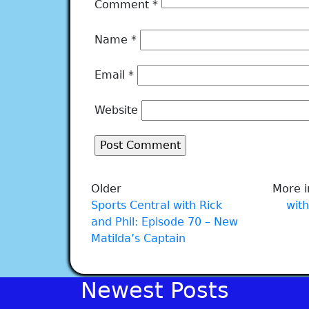
Comment
*
Name
*
Email
*
Website
Older
More i
Sports Central with Rick
with
and Phil: Episode 70 – New
Matilda’s Captain
Newest Posts