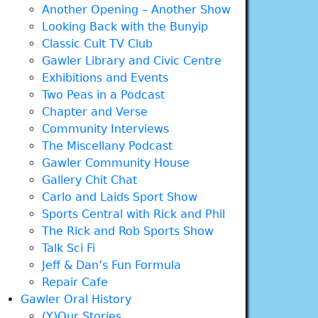
Another Opening – Another Show
Looking Back with the Bunyip
Classic Cult TV Club
Gawler Library and Civic Centre
Exhibitions and Events
Two Peas in a Podcast
Chapter and Verse
Community Interviews
The Miscellany Podcast
Gawler Community House
Gallery Chit Chat
Carlo and Laids Sport Show
Sports Central with Rick and Phil
The Rick and Rob Sports Show
Talk Sci Fi
Jeff & Dan’s Fun Formula
Repair Cafe
Gawler Oral History
(Y)Our Stories