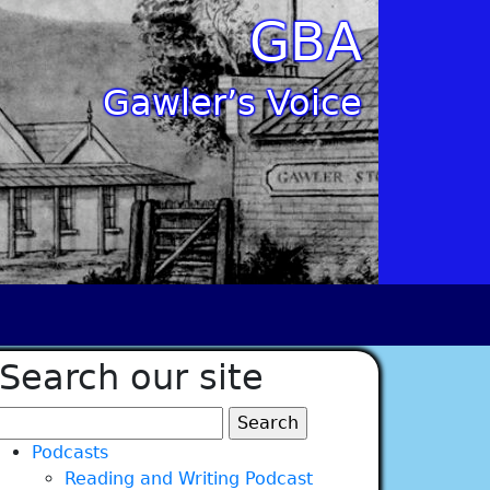
GBA
Gawler’s Voice
Search our site
Search
for:
Podcasts
Reading and Writing Podcast