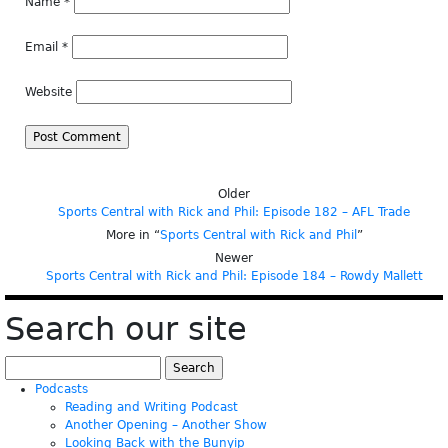
Name
*
Email
*
Website
Older
Sports Central with Rick and Phil: Episode 182 – AFL Trade
More in “
Sports Central with Rick and Phil
”
Newer
Sports Central with Rick and Phil: Episode 184 – Rowdy Mallett
Search our site
Search
for:
Podcasts
Reading and Writing Podcast
Another Opening – Another Show
Looking Back with the Bunyip