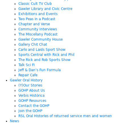
Classic Cult TV Club
Gawler Library and Civic Centre
Exhibitions and Events
Two Peas in a Podcast
Chapter and Verse
Community Interviews
The Miscellany Podcast
Gawler Community House
Gallery Chit Chat
Carlo and Laids Sport Show
Sports Central with Rick and Phil
The Rick and Rob Sports Show
Talk Sci Fi
Jeff & Dan’s Fun Formula
Repair Cafe
Gawler Oral History
(Y)Our Stories
GOHP About Us
Verbis Histórica
GOHP Resources
Contact the GOHP
Join the GOHP
RSL Oral Histories of returned service men and women
News