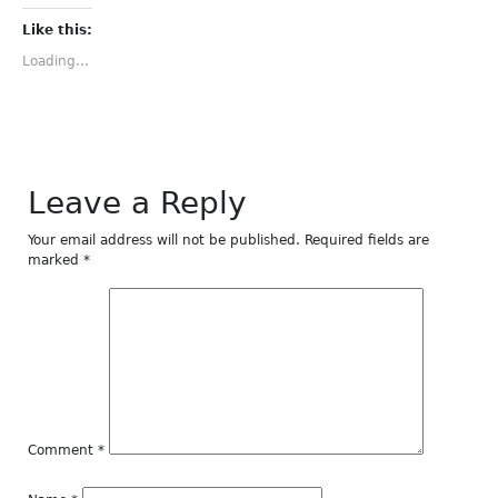
on
on
on
on
on
Facebook
Twitter
Tumblr
Pinterest
LinkedIn
(Opens
(Opens
(Opens
(Opens
(Opens
Like this:
in
in
in
in
in
new
new
new
new
new
Loading...
window)
window)
window)
window)
window)
Leave a Reply
Your email address will not be published.
Required fields are
marked
*
Comment
*