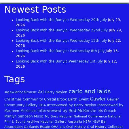
Newest Posts
Looking Back with the Bunyip: Wednesday 29th July
July 29,
2026
Looking Back with the Bunyip: Wednesday 22nd July
July 29,
2026
Looking Back with the Bunyip: Wednesday 15th July
July 22,
2026
Looking Back with the Bunyip: Wednesday 8th July
July 15,
2026
Looking Back with the Bunyip:Wednesday 1st July
July 12,
2026
Tags
carlo and laids
Art
#gawlerlocalmusic
Barry Neylon
Gawler
Christmas
Community
Crystal Brook
Earth
Event
Gawler
Community Gallery
GBA
Interviewed by Barry Neylon
Interviewed by
Interviewed by Rod McKenzie
Maureen McKenzie
Iris Crouch
Marilyn Simpson
Music
My Bors
National
National Conference
National
Film & Sound Archive
National Gallery Australia
NSFA
NSW Bar
Association
Oaklands Estate
OHA
oils
Oral History
Oral History Collection