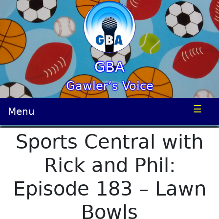
GBA
Gawler’s Voice
☰
Menu
Sports Central with
Rick and Phil:
Episode 183 – Lawn
Bowls