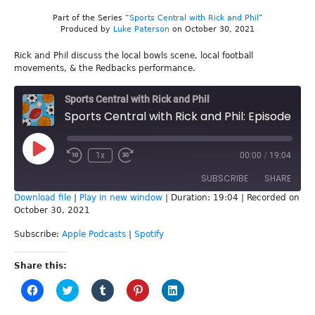
Part of the Series “
Sports Central with Rick and Phil
”
Produced by
Luke Paterson
on October 30, 2021
Rick and Phil discuss the local bowls scene, local football
movements, & the Redbacks performance.
Sports Central with Rick and Phil
Sports Central with Rick and Phil: Episode 183 - Lawn Bowls
Play
1x
00:00
/
19:04
Episode
SUBSCRIBE
SHARE
Download file
|
Play in new window
|
Duration: 19:04
|
Recorded on
October 30, 2021
SHARE
Apple Podcasts
Spotify
Subscribe:
Apple Podcasts
|
Spotify
RSS FEED
LINK
Share this:
EMBED
Click
Click
Click
Click
Click
to
to
to
to
to
share
share
share
share
share