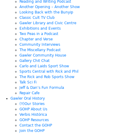
Reading and Writing Podcast
Another Opening – Another Show
Looking Back with the Bunyip
Classic Cult TV Club
Gawler Library and Civic Centre
Exhibitions and Events
Two Peas in a Podcast
Chapter and Verse
Community Interviews
The Miscellany Podcast
Gawler Community House
Gallery Chit Chat
Carlo and Laids Sport Show
Sports Central with Rick and Phil
The Rick and Rob Sports Show
Talk Sci Fi
Jeff & Dan’s Fun Formula
Repair Cafe
Gawler Oral History
(Y)Our Stories
GOHP About Us
Verbis Histórica
GOHP Resources
Contact the GOHP
Join the GOHP