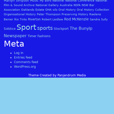
Marilyn Simpson
Music
My Bors
National
National Conference
National
Film & Sound Archive
National Gallery Australia
NSFA
NSW Bar
Association
Oaklands Estate
OHA
oils
Oral History
Oral History Collection
Organisational History
Peter Thompson
Preserving History
Raelene
Rod McKenzie
Riverton
Benier
Rio Tinto
Robert Laidlaw
Sandra Sully
Sport
sports
The Bunyip
Solstice
Stockport
Newspaper
Timer Fashions
Meta
Log in
Entries feed
Comments feed
WordPress.org
Theme Created by Panjandrum Media