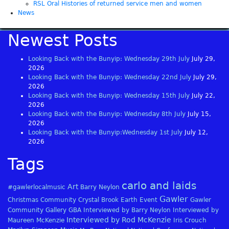
RSL Oral Histories of returned service men and women
News
Newest Posts
Looking Back with the Bunyip: Wednesday 29th July
July 29,
2026
Looking Back with the Bunyip: Wednesday 22nd July
July 29,
2026
Looking Back with the Bunyip: Wednesday 15th July
July 22,
2026
Looking Back with the Bunyip: Wednesday 8th July
July 15,
2026
Looking Back with the Bunyip:Wednesday 1st July
July 12,
2026
Tags
carlo and laids
Art
#gawlerlocalmusic
Barry Neylon
Gawler
Christmas
Community
Crystal Brook
Earth
Event
Gawler
Community Gallery
GBA
Interviewed by Barry Neylon
Interviewed by
Interviewed by Rod McKenzie
Maureen McKenzie
Iris Crouch