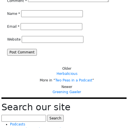
Comment
*
Name
*
Email
*
Website
Older
Herbalicious
More in “
Two Peas in a Podcast
”
Newer
Greening Gawler
Search our site
Search
for:
Podcasts