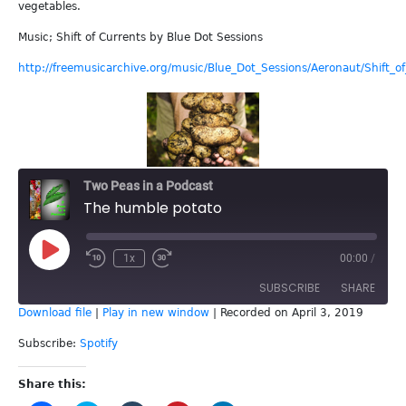
vegetables.
Music; Shift of Currents by Blue Dot Sessions
http://freemusicarchive.org/music/Blue_Dot_Sessions/Aeronaut/Shift_o
Two Peas in a Podcast
The humble potato
Play
1x
00:00
/
Episode
SUBSCRIBE
SHARE
Download file
|
Play in new window
|
Recorded on April 3, 2019
SHARE
Spotify
Subscribe:
Spotify
RSS FEED
LINK
Share this: