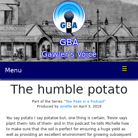
GBA
Gawler’s Voice
☰
Menu
The humble potato
Part of the Series “
Two Peas in a Podcast
”
Produced by
janette
on April 3, 2019
You say potato I say potatoe but, one thing is certain, Trevor says
plant them- lots of them- and in this podcast he tells Michelle how
to make sure that the soil is perfect for ensuring a huge yield as
well as providing an excellent environment for growing subsequent