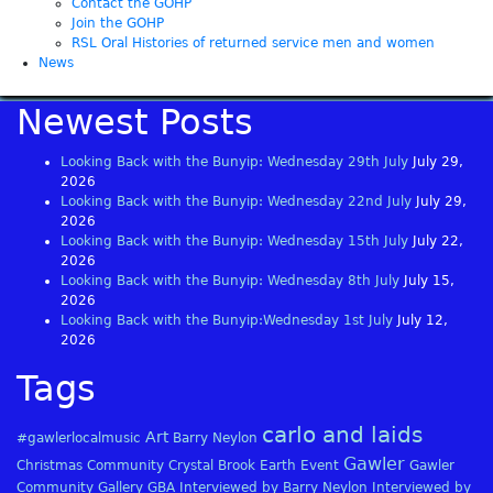
Contact the GOHP
Join the GOHP
RSL Oral Histories of returned service men and women
News
Newest Posts
Looking Back with the Bunyip: Wednesday 29th July
July 29,
2026
Looking Back with the Bunyip: Wednesday 22nd July
July 29,
2026
Looking Back with the Bunyip: Wednesday 15th July
July 22,
2026
Looking Back with the Bunyip: Wednesday 8th July
July 15,
2026
Looking Back with the Bunyip:Wednesday 1st July
July 12,
2026
Tags
carlo and laids
Art
#gawlerlocalmusic
Barry Neylon
Gawler
Christmas
Community
Crystal Brook
Earth
Event
Gawler
Community Gallery
GBA
Interviewed by Barry Neylon
Interviewed by