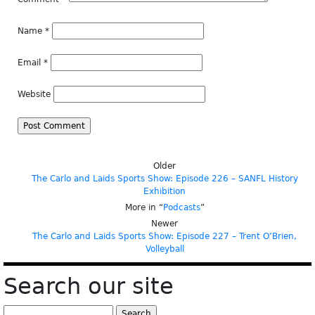
Name
*
Email
*
Website
Older
The Carlo and Laids Sports Show: Episode 226 – SANFL History
Exhibition
More in “
Podcasts
”
Newer
The Carlo and Laids Sports Show: Episode 227 – Trent O’Brien,
Volleyball
Search our site
Search