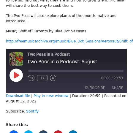
to live on, find out what they are and how to grow them. Michelle
will share the best way to cook them.
The Two Peas will also explore plants of the month, native and
introduced.
Music; Shift of Currents by Blue Dot Sessions
http://freemusicarchive.org/music/Blue_Dot_Sessions/Aeronaut/Shift_o
Two Peas in a Podcast
Two Peas in a Podcast: August
Play
1x
00:00
/
29:59
Episode
SUBSCRIBE
SHARE
Download file
|
Play in new window
|
Duration: 29:59
|
Recorded on
August 12, 2022
SHARE
Spotify
Subscribe:
Spotify
RSS FEED
LINK
Share this:
EMBED