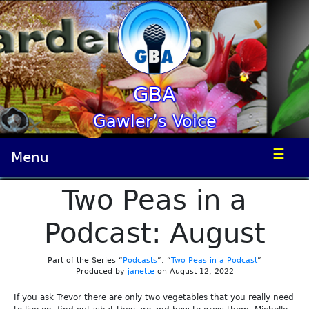
GBA
Gawler’s Voice
☰
Menu
Two Peas in a
Podcast: August
Part of the Series “
Podcasts
”, “
Two Peas in a Podcast
”
Produced by
janette
on August 12, 2022
If you ask Trevor there are only two vegetables that you really need