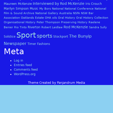
Interviewed by Rod McKenzie
Maureen McKenzie
Iris Crouch
Marilyn Simpson
Music
My Bors
National
National Conference
National
Film & Sound Archive
National Gallery Australia
NSFA
NSW Bar
Association
Oaklands Estate
OHA
oils
Oral History
Oral History Collection
Organisational History
Peter Thompson
Preserving History
Raelene
Rod McKenzie
Riverton
Benier
Rio Tinto
Robert Laidlaw
Sandra Sully
Sport
sports
The Bunyip
Solstice
Stockport
Newspaper
Timer Fashions
Meta
Log in
Entries feed
Comments feed
WordPress.org
Theme Created by Panjandrum Media