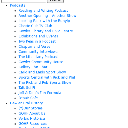
for:
Podcasts
Reading and Writing Podcast
Another Opening – Another Show
Looking Back with the Bunyip
Classic Cult TV Club
Gawler Library and Civic Centre
Exhibitions and Events
Two Peas in a Podcast
Chapter and Verse
Community Interviews
The Miscellany Podcast
Gawler Community House
Gallery Chit Chat
Carlo and Laids Sport Show
Sports Central with Rick and Phil
The Rick and Rob Sports Show
Talk Sci Fi
Jeff & Dan’s Fun Formula
Repair Cafe
Gawler Oral History
(Y)Our Stories
GOHP About Us
Verbis Histórica
GOHP Resources