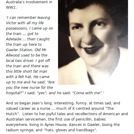
Australia’s involvement in
WW2.
‘I can remember leaving
Victor with all my life
possessions. I came up on
the train … got to
Adelaide … then caught
the train up here to
Gawler Station. Old Mr
Allwood used to be the
local taxi driver. I got off
the train and there was
this little short fat man
with a felt hat. He came
up to me and he said; “Are
you the new nurse for the
hospital?” I said; “yes”, and he said; “Come with me” ‘
And so began Jean’s long, interesting, funny, at times sad, and
valued career as a nurse … much of it centred around “The
Hutch”. Listen to her joyful tales and recollections of American and
Australian servicemen, the first use of penicillin, babies
everywhere, living in Ayres House, dances in Gawler, losing the
radium syringe, and “hats, gloves and handbags”.