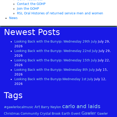
Contact the GOHP
Join the GOHP
RSL Oral Histories of returned service men and women
News
Newest Posts
Looking Back with the Bunyip: Wednesday 29th July
July 29,
2026
Looking Back with the Bunyip: Wednesday 22nd July
July 29,
2026
Looking Back with the Bunyip: Wednesday 15th July
July 22,
2026
Looking Back with the Bunyip: Wednesday 8th July
July 15,
2026
Looking Back with the Bunyip:Wednesday 1st July
July 12,
2026
Tags
carlo and laids
Art
#gawlerlocalmusic
Barry Neylon
Gawler
Christmas
Community
Crystal Brook
Earth
Event
Gawler