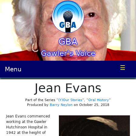
GBA
Gawler’s Voice
☰
Menu
Jean Evans
Part of the Series “
(Y)Our Stories
”, “
Oral History
”
Produced by
Barry Neylon
on October 25, 2018
Jean Evans commenced
working at the Gawler
Hutchinson Hospital in
1942 at the height of