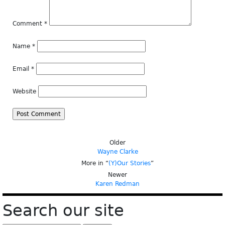
Comment
*
Name
*
Email
*
Website
Older
Wayne Clarke
More in “
(Y)Our Stories
”
Newer
Karen Redman
Search our site