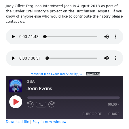
Judy Gillett-Ferguson interviewed Jean in August 2018 as part of
the Gawler Oral History’s project on the Hutchinson Hospital. If you
know of anyone else who would like to contribute their story please
contact us.
Transcript Jean Evans Interview by JGF
Download
GBA
Jean Evans
Play
1x
00:00
/
Episode
SUBSCRIBE
SHARE
Download file
|
Play in new window