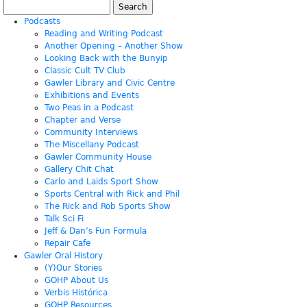
Search
for:
Podcasts
Reading and Writing Podcast
Another Opening – Another Show
Looking Back with the Bunyip
Classic Cult TV Club
Gawler Library and Civic Centre
Exhibitions and Events
Two Peas in a Podcast
Chapter and Verse
Community Interviews
The Miscellany Podcast
Gawler Community House
Gallery Chit Chat
Carlo and Laids Sport Show
Sports Central with Rick and Phil
The Rick and Rob Sports Show
Talk Sci Fi
Jeff & Dan’s Fun Formula
Repair Cafe
Gawler Oral History
(Y)Our Stories
GOHP About Us
Verbis Histórica
GOHP Resources