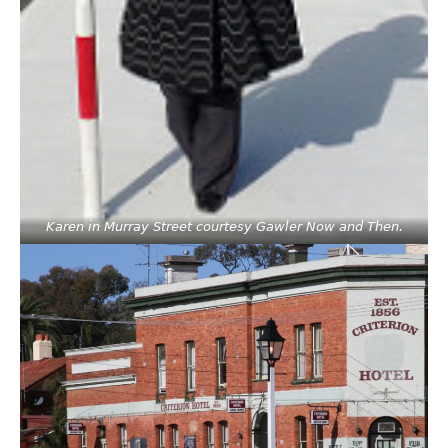
Karen in Murray Street courtesy Gawler Now and Then.