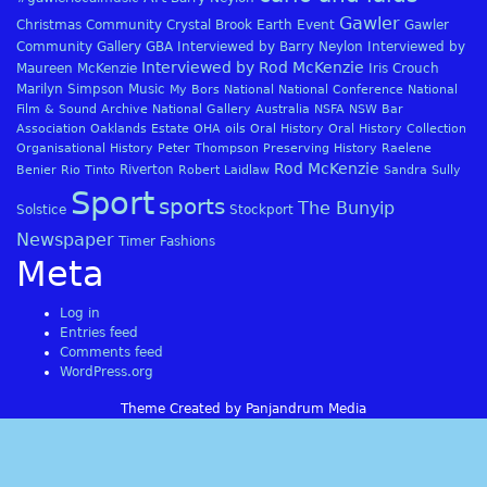
Gawler
Christmas
Community
Crystal Brook
Earth
Event
Gawler
Community Gallery
GBA
Interviewed by Barry Neylon
Interviewed by
Interviewed by Rod McKenzie
Maureen McKenzie
Iris Crouch
Marilyn Simpson
Music
My Bors
National
National Conference
National
Film & Sound Archive
National Gallery Australia
NSFA
NSW Bar
Association
Oaklands Estate
OHA
oils
Oral History
Oral History Collection
Organisational History
Peter Thompson
Preserving History
Raelene
Rod McKenzie
Riverton
Benier
Rio Tinto
Robert Laidlaw
Sandra Sully
Sport
sports
The Bunyip
Solstice
Stockport
Newspaper
Timer Fashions
Meta
Log in
Entries feed
Comments feed
WordPress.org
Theme Created by Panjandrum Media