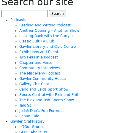
Search our site
Search
for:
Podcasts
Reading and Writing Podcast
Another Opening – Another Show
Looking Back with the Bunyip
Classic Cult TV Club
Gawler Library and Civic Centre
Exhibitions and Events
Two Peas in a Podcast
Chapter and Verse
Community Interviews
The Miscellany Podcast
Gawler Community House
Gallery Chit Chat
Carlo and Laids Sport Show
Sports Central with Rick and Phil
The Rick and Rob Sports Show
Talk Sci Fi
Jeff & Dan’s Fun Formula
Repair Cafe
Gawler Oral History
(Y)Our Stories
GOHP About Us