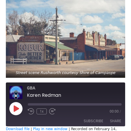
Street scene Rushworth courtesy Shire of Campaspe
GBA
Karen Redman
Play
1x
00:00
/
Episode
SUBSCRIBE
SHARE
Download file
|
Play in new window
|
Recorded on February 14,