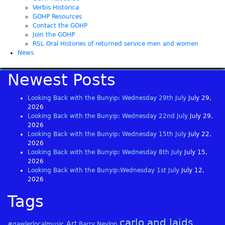
Verbis Histórica
GOHP Resources
Contact the GOHP
Join the GOHP
RSL Oral Histories of returned service men and women
News
Newest Posts
Looking Back with the Bunyip: Wednesday 29th July
July 29,
2026
Looking Back with the Bunyip: Wednesday 22nd July
July 29,
2026
Looking Back with the Bunyip: Wednesday 15th July
July 22,
2026
Looking Back with the Bunyip: Wednesday 8th July
July 15,
2026
Looking Back with the Bunyip:Wednesday 1st July
July 12,
2026
Tags
carlo and laids
Art
#gawlerlocalmusic
Barry Neylon