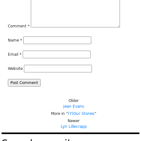
Comment
*
Name
*
Email
*
Website
Older
Jean Evans
More in “
(Y)Our Stories
”
Newer
Lyn Lillecrapp