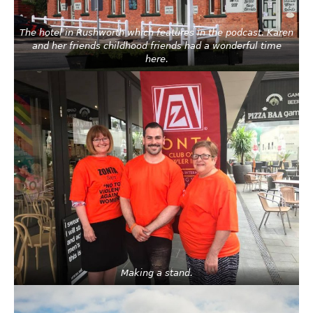
The hotel in Rushworth which features in the podcast. Karen
and her friends childhood friends had a wonderful time
here.
Making a stand.