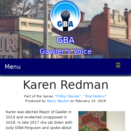
GBA
Gawler’s Voice
☰
Menu
Karen Redman
Part of the Series “
(Y)Our Stories
”, “
Oral History
”
Produced by
Barry Neylon
on February 14, 2019
Karen was elected Mayor of Gawler in
2014 and re-elected unopposed in
2018. In late 2017 she sat down with
Judy Gillet-Ferguson and spoke about