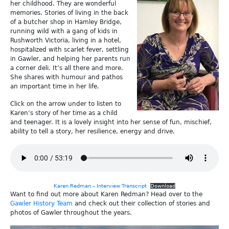
her childhood. They are wonderful
memories. Stories of living in the back
of a butcher shop in Hamley Bridge,
running wild with a gang of kids in
Rushworth Victoria, living in a hotel,
hospitalized with scarlet fever, settling
in Gawler, and helping her parents run
a corner deli. It’s all there and more.
She shares with humour and pathos
an important time in her life.
Click on the arrow under to listen to
Karen’s story of her time as a child
and teenager. It is a lovely insight into her sense of fun, mischief,
ability to tell a story, her resilience, energy and drive.
Karen Redman – Interview Transcript
Download
Want to find out more about Karen Redman? Head over to the
Gawler History Team
and check out their collection of stories and
photos of Gawler throughout the years.