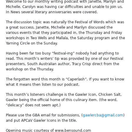
Welcome to our monthly writing podcast with Janette, Marilyn and
Michelle. Carolyn was having car difficulties and unable to join us.
In News several literary anniversaries were covered.
The discussion topic was naturally the Festival of Words which was
a great success. Janette, Michelle and Marilyn discussed the
various events that they participated in, the Thursday and Friday
workshops in Two Wells and Mallala, the Saturday program and the
Yarning Circle on the Sunday.
Having been far too busy “festival-ing” nobody had anything to
read. This month’s writers’ tip was provided by one of our Festival
presenters, South Australian author, Tracy Crisp direct from the
workshop on the Thursday.
The forgotten word this month is “Caperlash”. If you want to know
what it means then listen to our podcast.
This month’s listeners challenge is the Gawler Icon, Chicken Salt,
Gawler being the official home of this culinary item. (the word,
“delicacy” does not seem apt.)
Please use the GBA email for submissions, (
gawlercba@gmail.com
)
and put APCaV Gawler Icons in the title.
Opening music courtesy of www.bensound.com