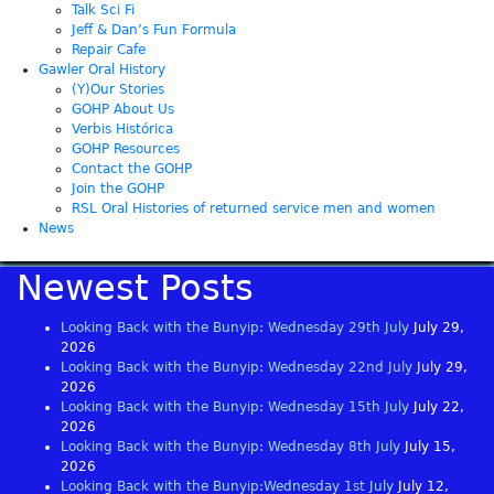
Talk Sci Fi
Jeff & Dan’s Fun Formula
Repair Cafe
Gawler Oral History
(Y)Our Stories
GOHP About Us
Verbis Histórica
GOHP Resources
Contact the GOHP
Join the GOHP
RSL Oral Histories of returned service men and women
News
Newest Posts
Looking Back with the Bunyip: Wednesday 29th July
July 29,
2026
Looking Back with the Bunyip: Wednesday 22nd July
July 29,
2026
Looking Back with the Bunyip: Wednesday 15th July
July 22,
2026
Looking Back with the Bunyip: Wednesday 8th July
July 15,
2026
Looking Back with the Bunyip:Wednesday 1st July
July 12,