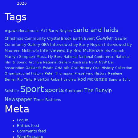
2026
Tags
carlo and laids
Art
#gawlerlocalmusic
Barry Neylon
Gawler
Christmas
Community
Crystal Brook
Earth
Event
Gawler
Community Gallery
GBA
Interviewed by Barry Neylon
Interviewed by
Interviewed by Rod McKenzie
Maureen McKenzie
Iris Crouch
Marilyn Simpson
Music
My Bors
National
National Conference
National
Film & Sound Archive
National Gallery Australia
NSFA
NSW Bar
Association
Oaklands Estate
OHA
oils
Oral History
Oral History Collection
Organisational History
Peter Thompson
Preserving History
Raelene
Rod McKenzie
Riverton
Benier
Rio Tinto
Robert Laidlaw
Sandra Sully
Sport
sports
The Bunyip
Solstice
Stockport
Newspaper
Timer Fashions
Meta
Log in
Entries feed
Comments feed
WordPress.org