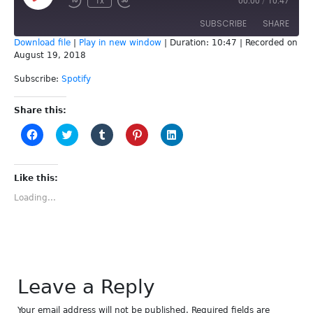
1x
00:00
/
10:47
Episode
SUBSCRIBE
SHARE
Download file
|
Play in new window
|
Duration: 10:47
|
Recorded on
August 19, 2018
SHARE
Spotify
Subscribe:
Spotify
RSS FEED
LINK
Share this:
EMBED
Click
Click
Click
Click
Click
to
to
to
to
to
share
share
share
share
share
on
on
on
on
on
Facebook
Twitter
Tumblr
Pinterest
LinkedIn
(Opens
(Opens
(Opens
(Opens
(Opens
Like this:
in
in
in
in
in
new
new
new
new
new
Loading...
window)
window)
window)
window)
window)
Leave a Reply
Your email address will not be published.
Required fields are