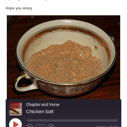
Hope you enjoy.
Chapter and Verse
Chicken Salt
Play