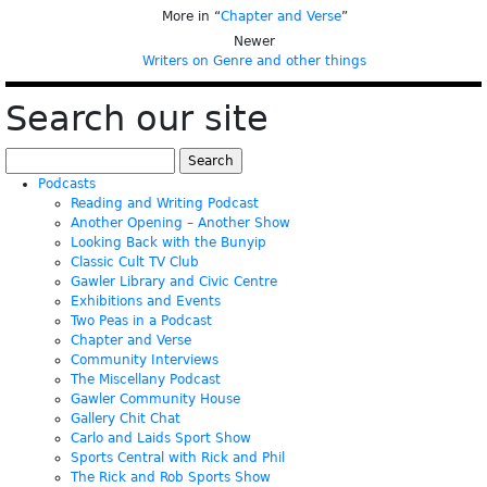
More in “
Chapter and Verse
”
Newer
Writers on Genre and other things
Search our site
Search
for:
Podcasts
Reading and Writing Podcast
Another Opening – Another Show
Looking Back with the Bunyip
Classic Cult TV Club
Gawler Library and Civic Centre
Exhibitions and Events
Two Peas in a Podcast
Chapter and Verse
Community Interviews
The Miscellany Podcast
Gawler Community House
Gallery Chit Chat
Carlo and Laids Sport Show
Sports Central with Rick and Phil
The Rick and Rob Sports Show