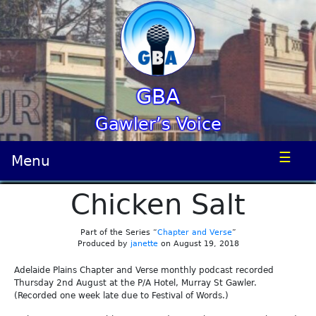
GBA
Gawler’s Voice
☰
Menu
Chicken Salt
Part of the Series “
Chapter and Verse
”
Produced by
janette
on August 19, 2018
Adelaide Plains Chapter and Verse monthly podcast recorded
Thursday 2nd August at the P/A Hotel, Murray St Gawler.
(Recorded one week late due to Festival of Words.)