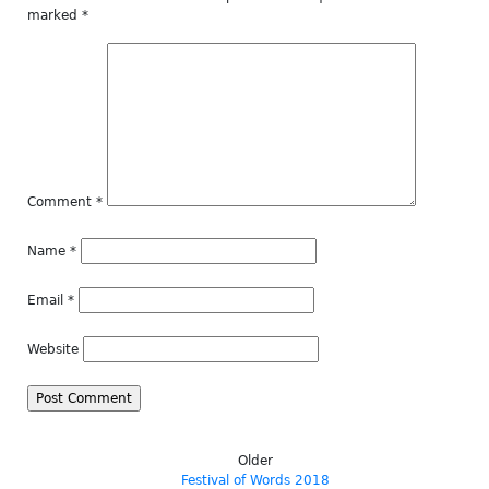
marked
*
Comment
*
Name
*
Email
*
Website
Older
Festival of Words 2018