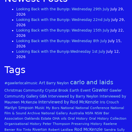
Looking Back with the Bunyip: Wednesday 29th July
July 29,
2026
Looking Back with the Bunyip: Wednesday 22nd July
July 29,
2026
Looking Back with the Bunyip: Wednesday 15th July
July 22,
2026
Looking Back with the Bunyip: Wednesday 8th July
July 15,
2026
Looking Back with the Bunyip:Wednesday 1st July
July 12,
2026
Tags
carlo and laids
Art
#gawlerlocalmusic
Barry Neylon
Gawler
Christmas
Community
Crystal Brook
Earth
Event
Gawler
Community Gallery
GBA
Interviewed by Barry Neylon
Interviewed by
Interviewed by Rod McKenzie
Maureen McKenzie
Iris Crouch
Marilyn Simpson
Music
My Bors
National
National Conference
National
Film & Sound Archive
National Gallery Australia
NSFA
NSW Bar
Association
Oaklands Estate
OHA
oils
Oral History
Oral History Collection
Organisational History
Peter Thompson
Preserving History
Raelene
Rod McKenzie
Riverton
Benier
Rio Tinto
Robert Laidlaw
Sandra Sully