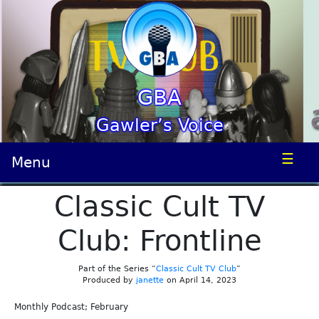
GBA
Gawler’s Voice
☰
Menu
Classic Cult TV
Club: Frontline
Part of the Series “
Classic Cult TV Club
”
Produced by
janette
on April 14, 2023
Monthly Podcast; February