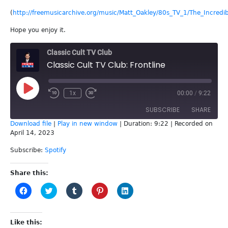
(
http://freemusicarchive.org/music/Matt_Oakley/80s_TV_1/The_Incredib
Hope you enjoy it.
Classic Cult TV Club
Classic Cult TV Club: Frontline
Play
1x
00:00
/
9:22
Episode
SUBSCRIBE
SHARE
Download file
|
Play in new window
|
Duration: 9:22
|
Recorded on
April 14, 2023
SHARE
Spotify
Subscribe:
Spotify
RSS FEED
LINK
Share this:
EMBED
Click
Click
Click
Click
Click
to
to
to
to
to
share
share
share
share
share
on
on
on
on
on
Facebook
Twitter
Tumblr
Pinterest
LinkedIn
(Opens
(Opens
(Opens
(Opens
(Opens
Like this: