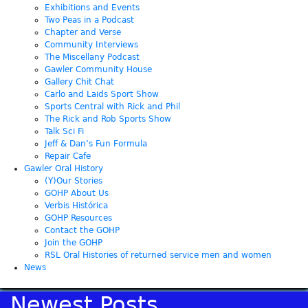
Exhibitions and Events
Two Peas in a Podcast
Chapter and Verse
Community Interviews
The Miscellany Podcast
Gawler Community House
Gallery Chit Chat
Carlo and Laids Sport Show
Sports Central with Rick and Phil
The Rick and Rob Sports Show
Talk Sci Fi
Jeff & Dan’s Fun Formula
Repair Cafe
Gawler Oral History
(Y)Our Stories
GOHP About Us
Verbis Histórica
GOHP Resources
Contact the GOHP
Join the GOHP
RSL Oral Histories of returned service men and women
News
Newest Posts