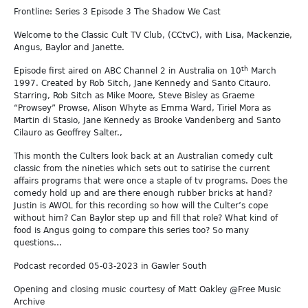
Frontline: Series 3 Episode 3 The Shadow We Cast
Welcome to the Classic Cult TV Club, (CCtvC), with Lisa, Mackenzie,
Angus, Baylor and Janette.
th
Episode first aired on ABC Channel 2 in Australia on 10
March
1997. Created by Rob Sitch, Jane Kennedy and Santo Citauro.
Starring, Rob Sitch as Mike Moore, Steve Bisley as Graeme
“Prowsey” Prowse, Alison Whyte as Emma Ward, Tiriel Mora as
Martin di Stasio, Jane Kennedy as Brooke Vandenberg and Santo
Cilauro as Geoffrey Salter.,
This month the Culters look back at an Australian comedy cult
classic from the nineties which sets out to satirise the current
affairs programs that were once a staple of tv programs. Does the
comedy hold up and are there enough rubber bricks at hand?
Justin is AWOL for this recording so how will the Culter’s cope
without him? Can Baylor step up and fill that role? What kind of
food is Angus going to compare this series too? So many
questions…
Podcast recorded 05-03-2023 in Gawler South
Opening and closing music courtesy of Matt Oakley @Free Music
Archive