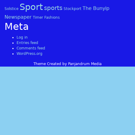
Sport
sports
The Bunyip
Solstice
Stockport
Newspaper
Timer Fashions
Meta
Log in
Entries feed
Comments feed
WordPress.org
Theme Created by Panjandrum Media