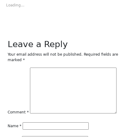
in
in
in
in
in
new
new
new
new
new
Loading...
window)
window)
window)
window)
window)
Leave a Reply
Your email address will not be published.
Required fields are
marked
*
Comment
*
Name
*