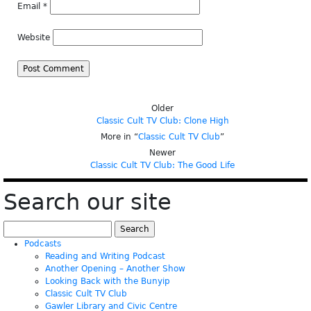
Email
*
Website
Older
Classic Cult TV Club: Clone High
More in “
Classic Cult TV Club
”
Newer
Classic Cult TV Club: The Good Life
Search our site
Search
for:
Podcasts
Reading and Writing Podcast
Another Opening – Another Show
Looking Back with the Bunyip
Classic Cult TV Club
Gawler Library and Civic Centre