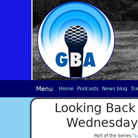
Menu
Home
Podcasts
News blog
Tra
Looking Back 
Wednesday 
Part of the Series “
L