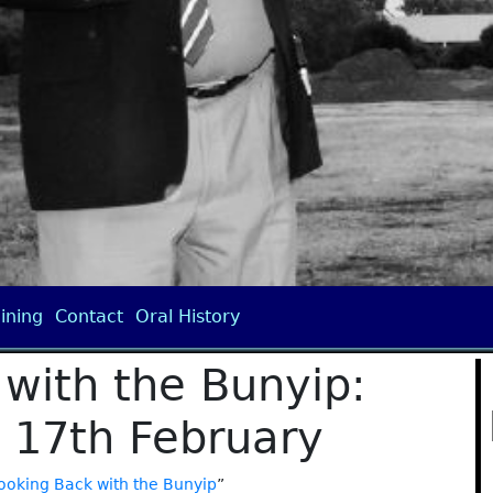
ining
Contact
Oral History
with the Bunyip:
17th February
ooking Back with the Bunyip
”