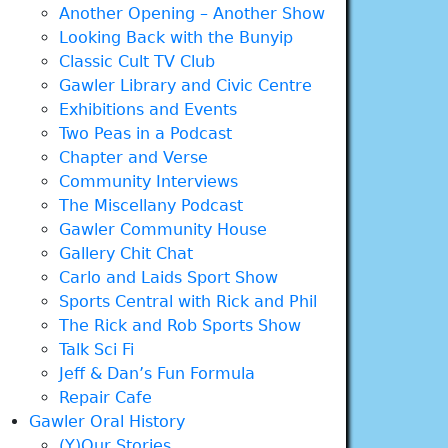
Another Opening – Another Show
Looking Back with the Bunyip
Classic Cult TV Club
Gawler Library and Civic Centre
Exhibitions and Events
Two Peas in a Podcast
Chapter and Verse
Community Interviews
The Miscellany Podcast
Gawler Community House
Gallery Chit Chat
Carlo and Laids Sport Show
Sports Central with Rick and Phil
The Rick and Rob Sports Show
Talk Sci Fi
Jeff & Dan’s Fun Formula
Repair Cafe
Gawler Oral History
(Y)Our Stories