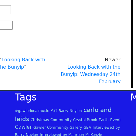
“
Looking Back with
Newer
the Bunyip
”
Looking Back with the
Bunyip: Wednesday 24th
February
Tags
carlo and
Art
#gawlerlocalmusic
Barry Neylon
laids
Christmas
Community
Crystal Brook
Earth
Event
Gawler
Gawler Community Gallery
GBA
Interviewed by
Barry Neylon
Interviewed by Maureen McKenzie