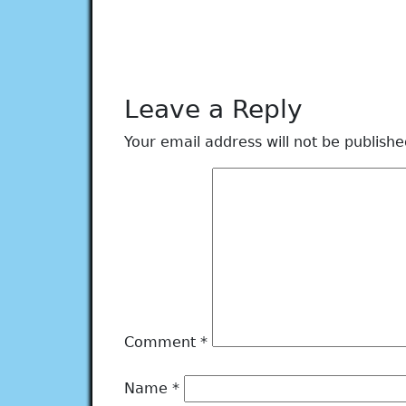
Leave a Reply
Your email address will not be publishe
Comment
*
Name
*