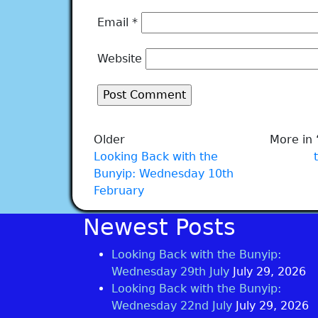
Email
*
Website
Older
More in 
Looking Back with the
Bunyip: Wednesday 10th
February
Newest Posts
Looking Back with the Bunyip:
Wednesday 29th July
July 29, 2026
Looking Back with the Bunyip:
Wednesday 22nd July
July 29, 2026