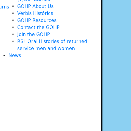
GOHP About Us
urns
Verbis Histórica
GOHP Resources
Contact the GOHP
Join the GOHP
RSL Oral Histories of returned
service men and women
News