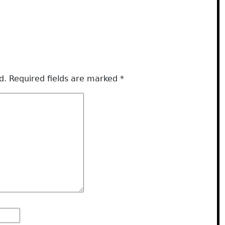
d.
Required fields are marked
*