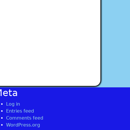
Meta
Log in
Entries feed
Comments feed
WordPress.org