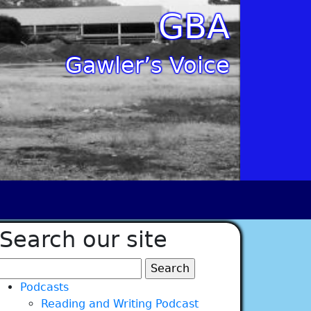
GBA
Gawler’s Voice
Search our site
Search
for:
Podcasts
Reading and Writing Podcast