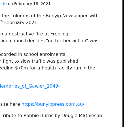
ette
on February 18, 2021
h the columns of the Bunyip Newspaper with
th
February 2021.
a destructive fire at Freeling,
line council decides “no further action” was
corded in school enrolments,
 fight to slow traffic was published,
eding $70m for a health facility ran in the
Memories_of_Gawler_1949-
site here
https://bunyippress.com.au/
 Tribute to Robbie Burns by Dougie Mathieson