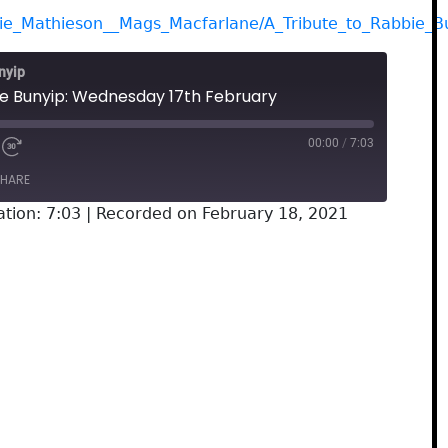
gie_Mathieson__Mags_Macfarlane/A_Tribute_to_Rabbie_B
nyip
he Bunyip: Wednesday 17th February
00:00
/
7:03
HARE
tion: 7:03
|
Recorded on February 18, 2021