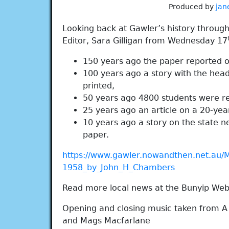
Produced by
jan
Looking back at Gawler’s history throug
Editor, Sara Gilligan from Wednesday 17
150 years ago the paper reported on 
100 years ago a story with the head
printed,
50 years ago 4800 students were re
25 years ago an article on a 20-year
10 years ago a story on the state ne
paper.
https://www.gawler.nowandthen.net.au/
1958_by_John_H_Chambers
Read more local news at the Bunyip Web
Opening and closing music taken from A
and Mags Macfarlane