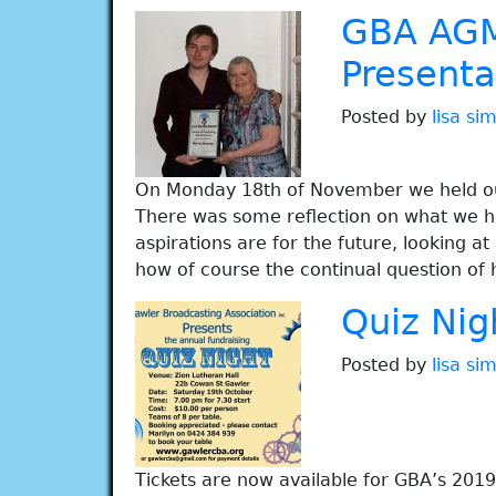
GBA AGM
Presenta
Posted by
lisa s
On Monday 18th of November we held our
There was some reflection on what we ha
aspirations are for the future, looking 
how of course the continual question of
Quiz Nig
Posted by
lisa s
Tickets are now available for GBA’s 2019 