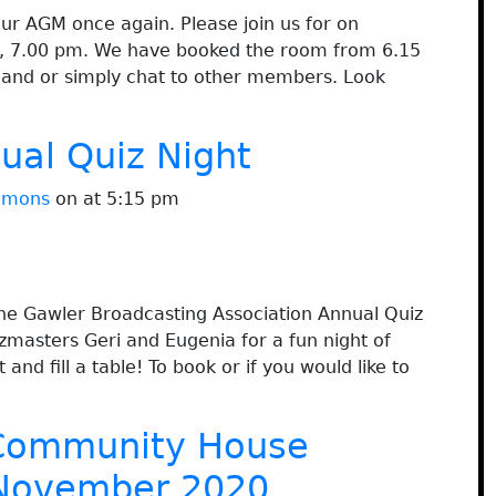
our AGM once again. Please join us for on
l, 7.00 pm. We have booked the room from 6.15
 hand or simply chat to other members. Look
al Quiz Night
immons
on at 5:15 pm
he Gawler Broadcasting Association Annual Quiz
zmasters Geri and Eugenia for a fun night of
and fill a table! To book or if you would like to
Community House
November 2020