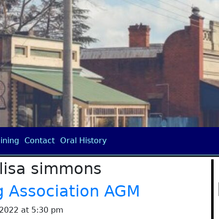
ining
Contact
Oral History
 lisa simmons
g Association AGM
2022 at 5:30 pm