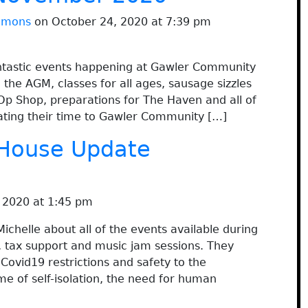
immons
on October 24, 2020 at 7:39 pm
fantastic events happening at Gawler Community
the AGM, classes for all ages, sausage sizzles
Op Shop, preparations for The Haven and all of
ating their time to Gawler Community […]
House Update
 2020 at 1:45 pm
chelle about all of the events available during
, tax support and music jam sessions. They
ovid19 restrictions and safety to the
me of self-isolation, the need for human