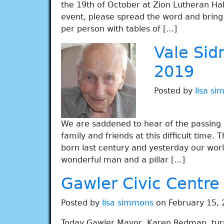
the 19th of October at Zion Lutheran Hall
event, please spread the word and bring 
per person with tables of […]
Vale Sid
2019
Posted by
lisa s
We are saddened to hear of the passing o
family and friends at this difficult time
born last century and yesterday our worl
wonderful man and a pillar […]
Gawler Civic Centre
Posted by
lisa simmons
on February 15, 
Today Gawler Mayor, Karen Redman, tur