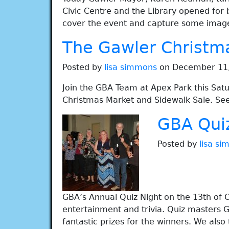
Civic Centre and the Library opened for
cover the event and capture some images
The Gawler Christm
Posted by
lisa simmons
on December 11,
Join the GBA Team at Apex Park this Sa
Christmas Market and Sidewalk Sale. See
GBA Qui
Posted by
lisa s
GBA’s Annual Quiz Night on the 13th of O
entertainment and trivia. Quiz masters G
fantastic prizes for the winners. We also