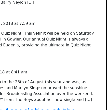
o Barry Neylon […]
, 2018 at 7:59 am
Quiz Night! This year it will be held on Saturday
l in Gawler. Our annual Quiz Night is always a
d Eugenia, providing the ultimate in Quiz Night
18 at 8:41 am
to the 26th of August this year and was, as
ies and Marilyn Simpson braved the sunshine
ler Broadcasting Association over the weekend.
2” from The Boys about her new single and […]