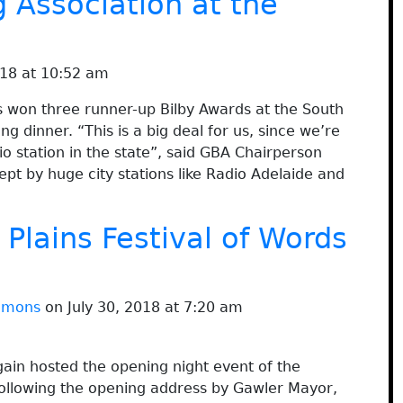
 Association at the
18 at 10:52 am
 won three runner-up Bilby Awards at the South
 dinner. “This is a big deal for us, since we’re
 station in the state”, said GBA Chairperson
pt by huge city stations like Radio Adelaide and
 Plains Festival of Words
immons
on July 30, 2018 at 7:20 am
ain hosted the opening night event of the
 Following the opening address by Gawler Mayor,