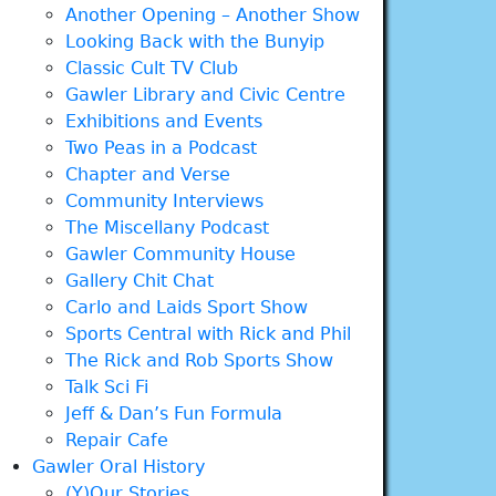
Another Opening – Another Show
Looking Back with the Bunyip
Classic Cult TV Club
Gawler Library and Civic Centre
Exhibitions and Events
Two Peas in a Podcast
Chapter and Verse
Community Interviews
The Miscellany Podcast
Gawler Community House
Gallery Chit Chat
Carlo and Laids Sport Show
Sports Central with Rick and Phil
The Rick and Rob Sports Show
Talk Sci Fi
Jeff & Dan’s Fun Formula
Repair Cafe
Gawler Oral History
(Y)Our Stories