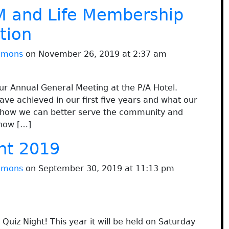
 and Life Membership
tion
immons
on November 26, 2019 at 2:37 am
 Annual General Meeting at the P/A Hotel.
ve achieved in our first five years and what our
at how we can better serve the community and
 how […]
ht 2019
immons
on September 30, 2019 at 11:13 pm
Quiz Night! This year it will be held on Saturday