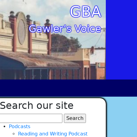
GBA
Gawler’s Voice
Search our site
Search
for:
Podcasts
Reading and Writing Podcast