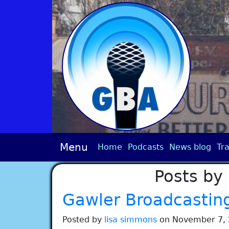
Menu
Home
Podcasts
News blog
Tra
Posts by
Gawler Broadcastin
Posted by
lisa simmons
on November 7, 