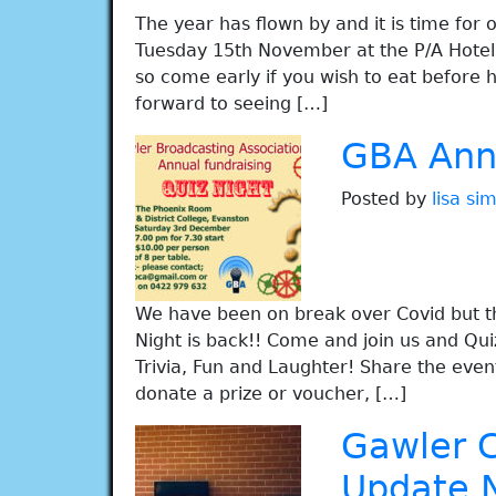
The year has flown by and it is time for 
Tuesday 15th November at the P/A Hote
so come early if you wish to eat before
forward to seeing […]
GBA Annu
Posted by
lisa s
We have been on break over Covid but t
Night is back!! Come and join us and Qui
Trivia, Fun and Laughter! Share the event 
donate a prize or voucher, […]
Gawler 
Update 