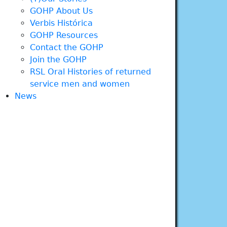
GOHP About Us
Verbis Histórica
GOHP Resources
Contact the GOHP
Join the GOHP
RSL Oral Histories of returned
service men and women
News