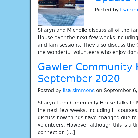
Posted by
lisa s
Sharyn and Michelle discuss all of the 
House over the next few weeks including 
and Jam sessions. They also discuss the 
the wonderful volunteers who enjoy don
Gawler Community 
September 2020
Posted by
lisa simmons
on September 6,
Sharyn from Community House talks to Mi
the next few weeks, including IT courses
discuss how things have changed due to C
volunteers. However although this is a ti
connection […]