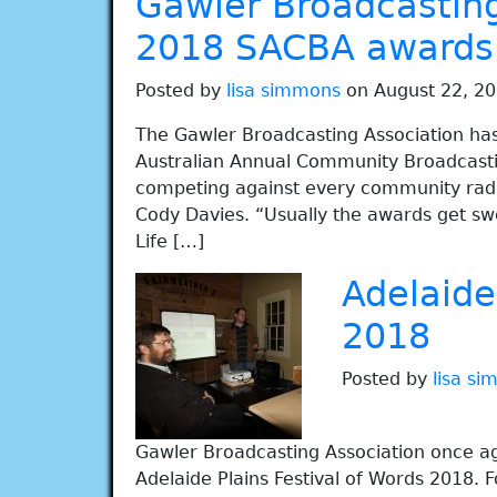
Gawler Broadcasting
2018 SACBA awards
Posted by
lisa simmons
on August 22, 20
The Gawler Broadcasting Association has
Australian Annual Community Broadcasting
competing against every community radio
Cody Davies. “Usually the awards get swe
Life […]
Adelaide
2018
Posted by
lisa s
Gawler Broadcasting Association once ag
Adelaide Plains Festival of Words 2018.