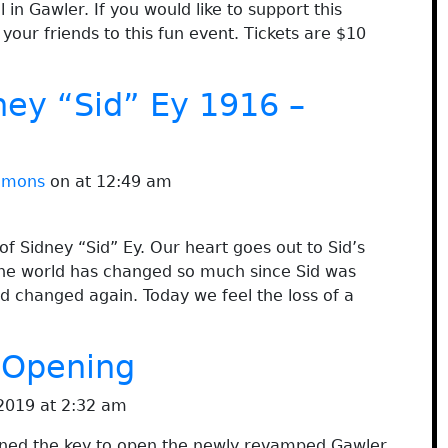
 in Gawler. If you would like to support this
your friends to this fun event. Tickets are $10
ney “Sid” Ey 1916 –
immons
on at 12:49 am
f Sidney “Sid” Ey. Our heart goes out to Sid’s
. The world has changed so much since Sid was
d changed again. Today we feel the loss of a
 Opening
2019 at 2:32 am
ned the key to open the newly revamped Gawler