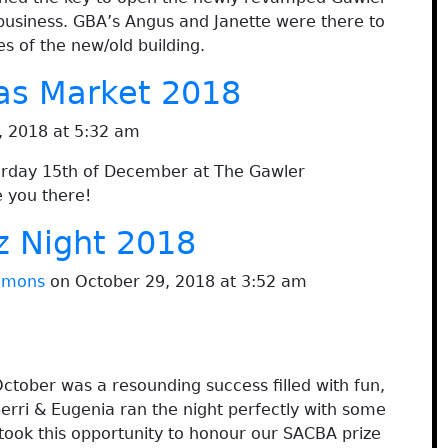
 business. GBA’s Angus and Janette were there to
 of the new/old building.
as Market 2018
 2018 at 5:32 am
turday 15th of December at The Gawler
 you there!
z Night 2018
immons
on October 29, 2018 at 3:52 am
ctober was a resounding success filled with fun,
erri & Eugenia ran the night perfectly with some
 took this opportunity to honour our SACBA prize