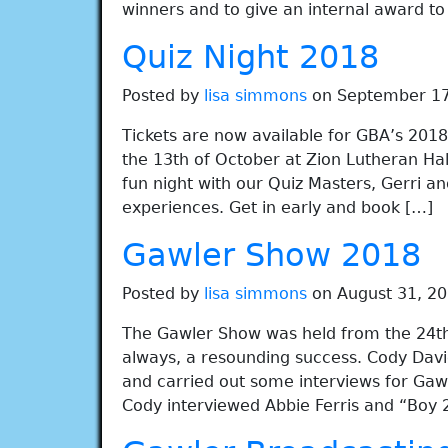
winners and to give an internal award t
Quiz Night 2018
Posted by
lisa simmons
on September 17
Tickets are now available for GBA’s 2018 
the 13th of October at Zion Lutheran Hal
fun night with our Quiz Masters, Gerri an
experiences. Get in early and book […]
Gawler Show 2018
Posted by
lisa simmons
on August 31, 20
The Gawler Show was held from the 24th 
always, a resounding success. Cody Dav
and carried out some interviews for Gaw
Cody interviewed Abbie Ferris and “Boy 